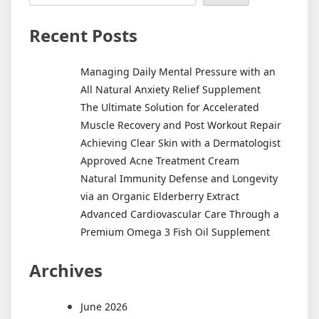
Recent Posts
Managing Daily Mental Pressure with an
All Natural Anxiety Relief Supplement
The Ultimate Solution for Accelerated
Muscle Recovery and Post Workout Repair
Achieving Clear Skin with a Dermatologist
Approved Acne Treatment Cream
Natural Immunity Defense and Longevity
via an Organic Elderberry Extract
Advanced Cardiovascular Care Through a
Premium Omega 3 Fish Oil Supplement
Archives
June 2026