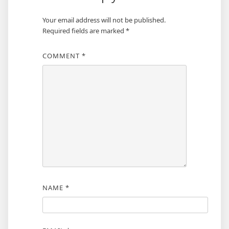
Your email address will not be published.
Required fields are marked
*
COMMENT
*
NAME
*