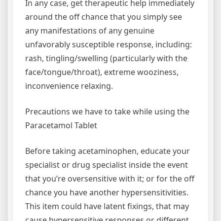
In any case, get therapeutic help immediately
around the off chance that you simply see
any manifestations of any genuine
unfavorably susceptible response, including:
rash, tingling/swelling (particularly with the
face/tongue/throat), extreme wooziness,
inconvenience relaxing.
Precautions we have to take while using the
Paracetamol Tablet
Before taking acetaminophen, educate your
specialist or drug specialist inside the event
that you’re oversensitive with it; or for the off
chance you have another hypersensitivities.
This item could have latent fixings, that may
cause hypersensitive responses or different