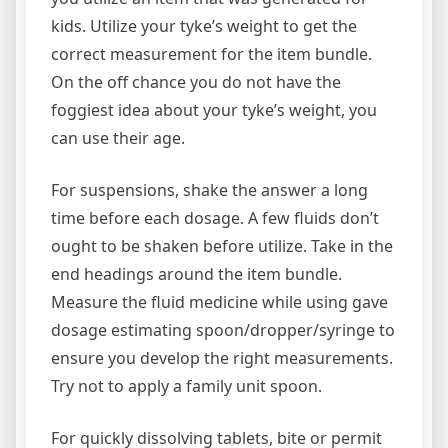
kids. Utilize your tyke’s weight to get the
correct measurement for the item bundle.
On the off chance you do not have the
foggiest idea about your tyke’s weight, you
can use their age.
For suspensions, shake the answer a long
time before each dosage. A few fluids don’t
ought to be shaken before utilize. Take in the
end headings around the item bundle.
Measure the fluid medicine while using gave
dosage estimating spoon/dropper/syringe to
ensure you develop the right measurements.
Try not to apply a family unit spoon.
For quickly dissolving tablets, bite or permit