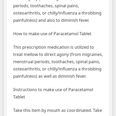
periods, toothaches, spinal pains,
osteoarthritis, or chilly/influenza a throbbing
painfulness) and also to diminish fever.
How to make use of Paracetamol Tablet
This prescription medication is utilized to
treat mellow to direct agony (from migraines,
menstrual periods, toothaches, spinal pains,
osteoarthritis, or chilly/influenza a throbbing
painfulness) as well as diminish fever.
Instructions to make use of Paracetamol
Tablet
Take this item by mouth as coordinated. Take