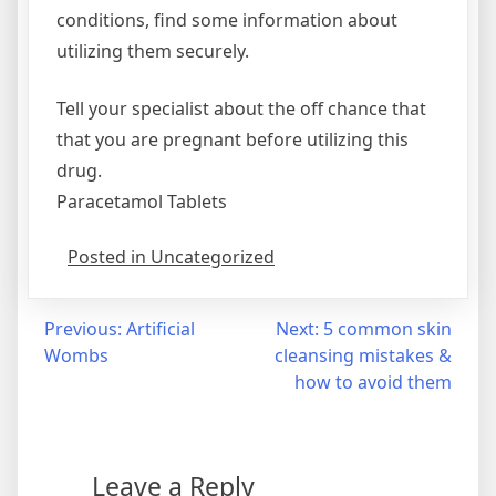
conditions, find some information about
utilizing them securely.
Tell your specialist about the off chance that
that you are pregnant before utilizing this
drug.
Paracetamol Tablets
Posted in Uncategorized
Post
Previous:
Artificial
Next:
5 common skin
Wombs
cleansing mistakes &
navigation
how to avoid them
Leave a Reply