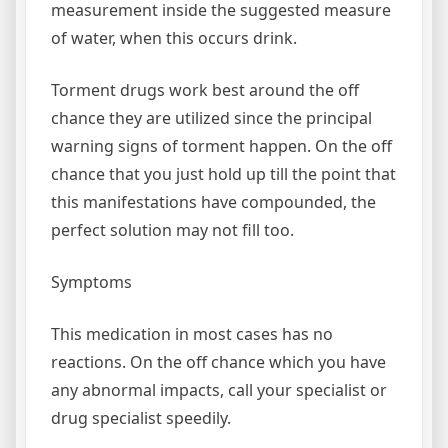
measurement inside the suggested measure
of water, when this occurs drink.
Torment drugs work best around the off
chance they are utilized since the principal
warning signs of torment happen. On the off
chance that you just hold up till the point that
this manifestations have compounded, the
perfect solution may not fill too.
Symptoms
This medication in most cases has no
reactions. On the off chance which you have
any abnormal impacts, call your specialist or
drug specialist speedily.