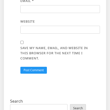
EMAIL
*
WEBSITE
SAVE MY NAME, EMAIL, AND WEBSITE IN
THIS BROWSER FOR THE NEXT TIME I
COMMENT.
Search
Search