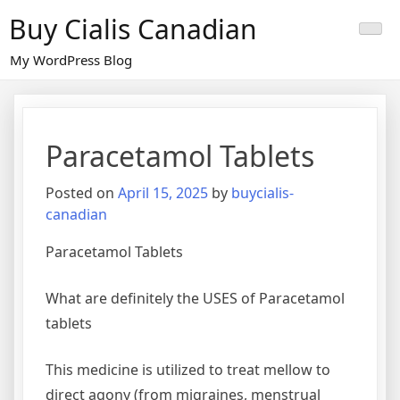
Skip
Buy Cialis Canadian
to
content
My WordPress Blog
Paracetamol Tablets
Posted on
April 15, 2025
by
buycialis-
canadian
Paracetamol Tablets
What are definitely the USES of Paracetamol
tablets
This medicine is utilized to treat mellow to
direct agony (from migraines, menstrual