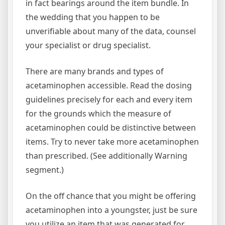
in fact bearings around the item bundle. In
the wedding that you happen to be
unverifiable about many of the data, counsel
your specialist or drug specialist.
There are many brands and types of
acetaminophen accessible. Read the dosing
guidelines precisely for each and every item
for the grounds which the measure of
acetaminophen could be distinctive between
items. Try to never take more acetaminophen
than prescribed. (See additionally Warning
segment.)
On the off chance that you might be offering
acetaminophen into a youngster, just be sure
you utilize an item that was generated for