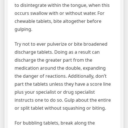
to disintegrate within the tongue, when this
occurs swallow with or without water. For
chewable tablets, bite altogether before
gulping.
Try not to ever pulverize or bite broadened
discharge tablets. Doing as a result can
discharge the greater part from the
medication around the double, expanding
the danger of reactions. Additionally, don’t
part the tablets unless they have a score line
plus your specialist or drug specialist
instructs one to do so. Gulp about the entire
or split tablet without squashing or biting.
For bubbling tablets, break along the