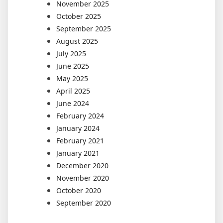
November 2025
October 2025
September 2025
August 2025
July 2025
June 2025
May 2025
April 2025
June 2024
February 2024
January 2024
February 2021
January 2021
December 2020
November 2020
October 2020
September 2020