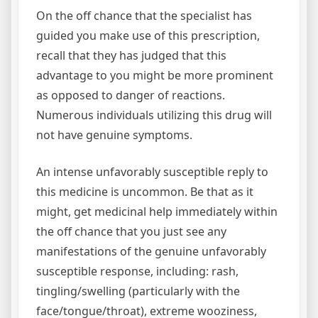
On the off chance that the specialist has
guided you make use of this prescription,
recall that they has judged that this
advantage to you might be more prominent
as opposed to danger of reactions.
Numerous individuals utilizing this drug will
not have genuine symptoms.
An intense unfavorably susceptible reply to
this medicine is uncommon. Be that as it
might, get medicinal help immediately within
the off chance that you just see any
manifestations of the genuine unfavorably
susceptible response, including: rash,
tingling/swelling (particularly with the
face/tongue/throat), extreme wooziness,