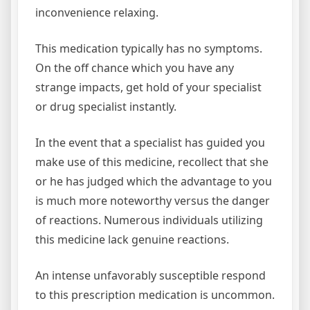
inconvenience relaxing.
This medication typically has no symptoms.
On the off chance which you have any
strange impacts, get hold of your specialist
or drug specialist instantly.
In the event that a specialist has guided you
make use of this medicine, recollect that she
or he has judged which the advantage to you
is much more noteworthy versus the danger
of reactions. Numerous individuals utilizing
this medicine lack genuine reactions.
An intense unfavorably susceptible respond
to this prescription medication is uncommon.