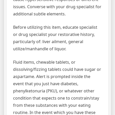
issues. Converse with your drug specialist for
additional subtle elements.
Before utilizing this item, educate specialist
or drug specialist your restorative history,
particularly of: liver ailment, general
utilize/manhandle of liquor.
Fluid items, chewable tablets, or
dissolving/fizzing tablets could have sugar or
aspartame. Alert is prompted inside the
event that you just have diabetes,
phenylketonuria (PKU), or whatever other
condition that expects one to constrain/stay
from these substances with your eating
routine. In the event which you have these