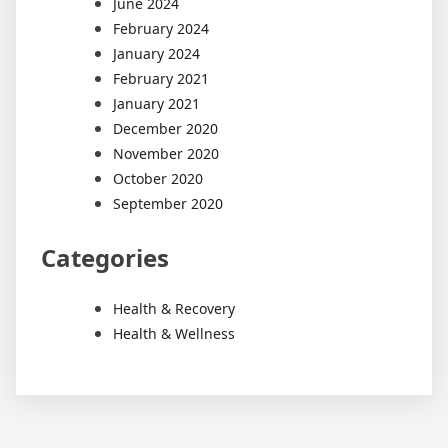
June 2024
February 2024
January 2024
February 2021
January 2021
December 2020
November 2020
October 2020
September 2020
Categories
Health & Recovery
Health & Wellness