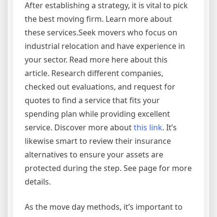
After establishing a strategy, it is vital to pick
the best moving firm. Learn more about
these services.Seek movers who focus on
industrial relocation and have experience in
your sector. Read more here about this
article. Research different companies,
checked out evaluations, and request for
quotes to find a service that fits your
spending plan while providing excellent
service. Discover more about
this link
. It’s
likewise smart to review their insurance
alternatives to ensure your assets are
protected during the step. See page for more
details.
As the move day methods, it’s important to