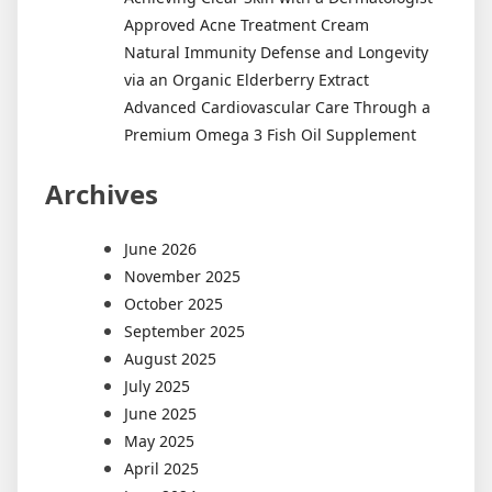
Approved Acne Treatment Cream
Natural Immunity Defense and Longevity
via an Organic Elderberry Extract
Advanced Cardiovascular Care Through a
Premium Omega 3 Fish Oil Supplement
Archives
June 2026
November 2025
October 2025
September 2025
August 2025
July 2025
June 2025
May 2025
April 2025