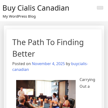
Skip
Buy Cialis Canadian
to
content
My WordPress Blog
The Path To Finding
Better
Posted on
November 4, 2025
by
buycialis-
canadian
Carrying
Out a