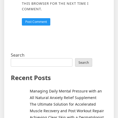
THIS BROWSER FOR THE NEXT TIME I
COMMENT.
Search
Search
Recent Posts
Managing Daily Mental Pressure with an
All Natural Anxiety Relief Supplement
The Ultimate Solution for Accelerated
Muscle Recovery and Post Workout Repair
Achieving Clear Skin with a Dermatologist