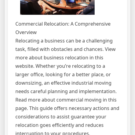
Commercial Relocation: A Comprehensive
Overview
Relocating a business can be a challenging
task, filled with obstacles and chances. View
more about business relocation in this
website. Whether you’re relocating to a
larger office, looking for a better place, or
downsizing, an effective industrial moving
needs careful planning and implementation.
Read more about commercial moving in this
page. This guide offers necessary actions and
considerations to assist guarantee your
relocation goes efficiently and reduces
interruption to your procedures.