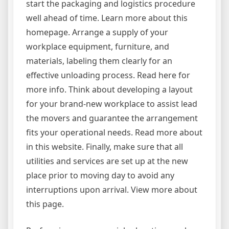
start the packaging and logistics procedure
well ahead of time. Learn more about this
homepage. Arrange a supply of your
workplace equipment, furniture, and
materials, labeling them clearly for an
effective unloading process. Read here for
more info. Think about developing a layout
for your brand-new workplace to assist lead
the movers and guarantee the arrangement
fits your operational needs. Read more about
in this website. Finally, make sure that all
utilities and services are set up at the new
place prior to moving day to avoid any
interruptions upon arrival. View more about
this page.