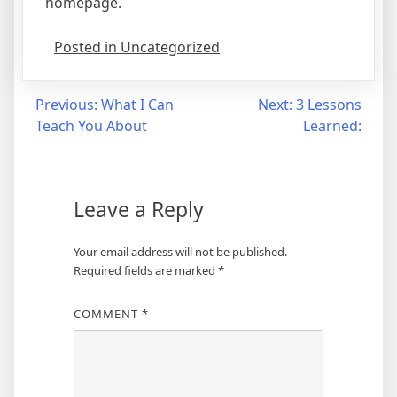
homepage.
Posted in Uncategorized
Post
Previous:
What I Can
Next:
3 Lessons
Teach You About
Learned:
navigation
Leave a Reply
Your email address will not be published.
Required fields are marked
*
COMMENT
*