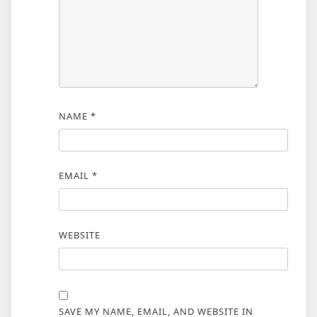
NAME
*
EMAIL
*
WEBSITE
SAVE MY NAME, EMAIL, AND WEBSITE IN