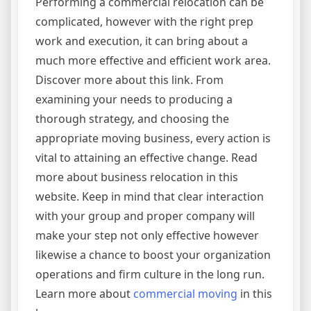
Performing a commercial relocation can be
complicated, however with the right prep
work and execution, it can bring about a
much more effective and efficient work area.
Discover more about this link. From
examining your needs to producing a
thorough strategy, and choosing the
appropriate moving business, every action is
vital to attaining an effective change. Read
more about business relocation in this
website. Keep in mind that clear interaction
with your group and proper company will
make your step not only effective however
likewise a chance to boost your organization
operations and firm culture in the long run.
Learn more about
commercial moving
in this