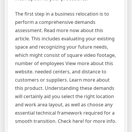
The first step in a business relocation is to
perform a comprehensive demands
assessment. Read more now about this
article. This includes evaluating your existing
space and recognizing your future needs,
which might consist of square video footage,
number of employees View more about this
website. needed centers, and distance to
customers or suppliers. Learn more about
this product. Understanding these demands
will certainly aid you select the right location
and work area layout, as well as choose any
essential technical framework required for a
smooth transition. Check here! for more info.