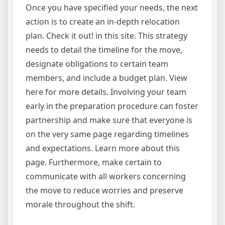
Once you have specified your needs, the next
action is to create an in-depth relocation
plan. Check it out! in this site. This strategy
needs to detail the timeline for the move,
designate obligations to certain team
members, and include a budget plan. View
here for more details. Involving your team
early in the preparation procedure can foster
partnership and make sure that everyone is
on the very same page regarding timelines
and expectations. Learn more about this
page. Furthermore, make certain to
communicate with all workers concerning
the move to reduce worries and preserve
morale throughout the shift.