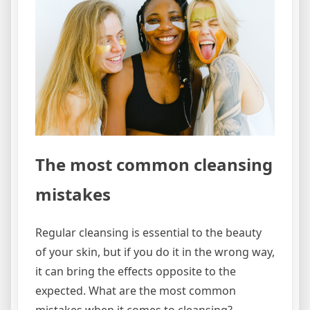
The most common cleansing
mistakes
Regular cleansing is essential to the beauty
of your skin, but if you do it in the wrong way,
it can bring the effects opposite to the
expected. What are the most common
mistakes when it comes to cleansing?