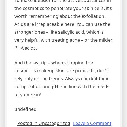
To make it easier for the active substances in
the cosmetics to penetrate your skin cells, it’s
worth remembering about the exfoliation.
Acids are irreplaceable here. You can use the
stronger ones – like salicylic acid, which is
very helpful with treating acne – or the milder
PHA acids.
And the last tip – when shopping the
cosmetics makeup skincare products, don’t
rely only on the trends. Always check if their
composition and pH is in line with the needs
of your skin!
undefined
on
Posted in Uncategorized
Leave a Comment