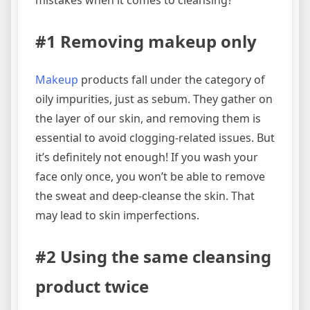
#1 Removing makeup only
Makeup
products fall under the category of
oily impurities, just as sebum. They gather on
the layer of our skin, and removing them is
essential to avoid clogging-related issues. But
it’s definitely not enough! If you wash your
face only once, you won’t be able to remove
the sweat and deep-cleanse the skin. That
may lead to skin imperfections.
#2 Using the same cleansing
product twice