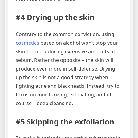
#4 Drying up the skin
Contrary to the common conviction, using
cosmetics
based on alcohol won’t stop your
skin from producing extensive amounts of
sebum. Rather the opposite – the skin will
produce even more in self-defense. Drying
up the skin is not a good strategy when
fighting acne and blackheads. Instead, try to
focus on moisturizing, exfoliating, and of
course – deep cleansing.
#5 Skipping the exfoliation