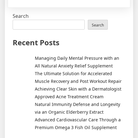
5
comm
Search
skin
cleansi
Search
mistak
&
Recent Posts
how
to
Managing Daily Mental Pressure with an
avoid
All Natural Anxiety Relief Supplement
them
The Ultimate Solution for Accelerated
Muscle Recovery and Post Workout Repair
Achieving Clear Skin with a Dermatologist
Approved Acne Treatment Cream
Natural Immunity Defense and Longevity
via an Organic Elderberry Extract
Advanced Cardiovascular Care Through a
Premium Omega 3 Fish Oil Supplement