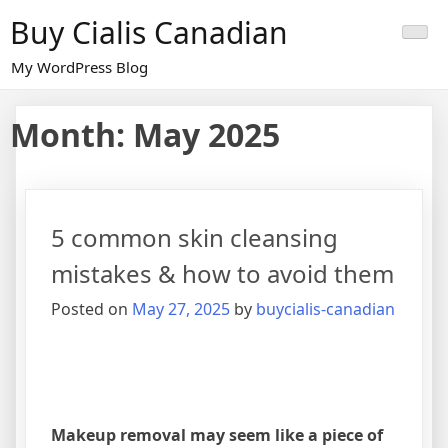
Skip
Buy Cialis Canadian
to
content
My WordPress Blog
Month:
May 2025
5 common skin cleansing
mistakes & how to avoid them
Posted on
May 27, 2025
by
buycialis-canadian
Makeup removal may seem like a piece of