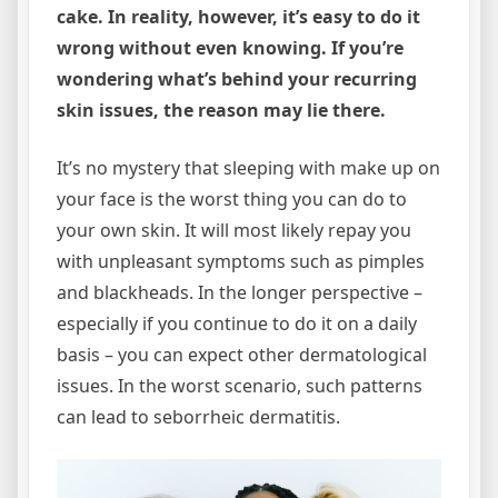
cake. In reality, however, it’s easy to do it
wrong without even knowing. If you’re
wondering what’s behind your recurring
skin issues, the reason may lie there.
It’s no mystery that sleeping with make up on
your face is the worst thing you can do to
your own skin. It will most likely repay you
with unpleasant symptoms such as pimples
and blackheads. In the longer perspective –
especially if you continue to do it on a daily
basis – you can expect other dermatological
issues. In the worst scenario, such patterns
can lead to seborrheic dermatitis.