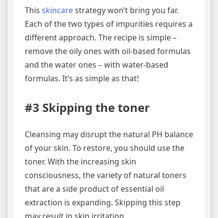
This
skincare
strategy won’t bring you far.
Each of the two types of impurities requires a
different approach. The recipe is simple –
remove the oily ones with oil-based formulas
and the water ones – with water-based
formulas. It’s as simple as that!
#3 Skipping the toner
Cleansing may disrupt the natural PH balance
of your skin. To restore, you should use the
toner. With the increasing skin
consciousness, the variety of natural toners
that are a side product of essential oil
extraction is expanding. Skipping this step
may result in skin irritation.