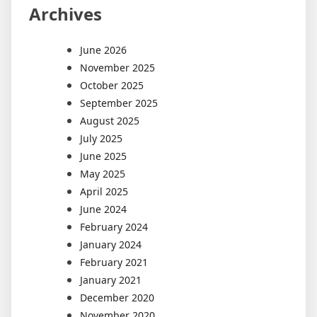
Archives
June 2026
November 2025
October 2025
September 2025
August 2025
July 2025
June 2025
May 2025
April 2025
June 2024
February 2024
January 2024
February 2021
January 2021
December 2020
November 2020