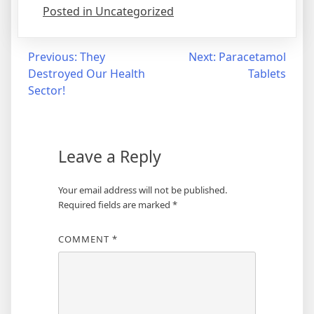
Posted in Uncategorized
Post
Previous:
They
Next:
Paracetamol
Destroyed Our Health
Tablets
navigation
Sector!
Leave a Reply
Your email address will not be published.
Required fields are marked
*
COMMENT
*