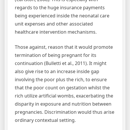
regards to the huge insurance payments
being experienced inside the neonatal care
unit expenses and other associated
healthcare intervention mechanisms.
Those against, reason that it would promote
termination of being pregnant for its
continuation (Bulletti et al., 2011). It might
also give rise to an increase inside gap
involving the poor plus the rich, to ensure
that the poor count on gestation whilst the
rich utilize artificial wombs, exacerbating the
disparity in exposure and nutrition between
pregnancies. Discrimination would thus arise
ordinary contextual setting.