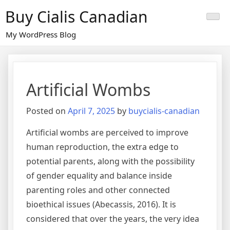
Skip
Buy Cialis Canadian
to
content
My WordPress Blog
Artificial Wombs
Posted on
April 7, 2025
by
buycialis-canadian
Artificial wombs are perceived to improve
human reproduction, the extra edge to
potential parents, along with the possibility
of gender equality and balance inside
parenting roles and other connected
bioethical issues (Abecassis, 2016). It is
considered that over the years, the very idea