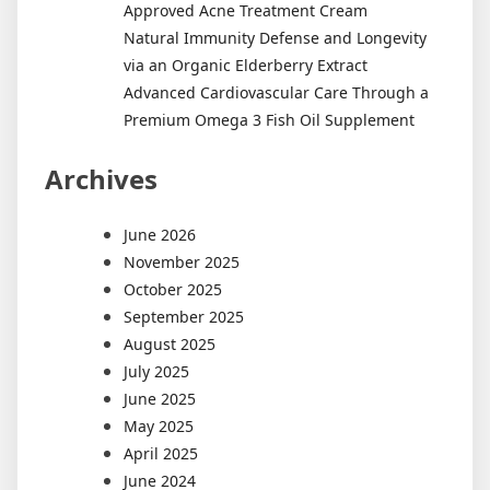
Approved Acne Treatment Cream
Natural Immunity Defense and Longevity
via an Organic Elderberry Extract
Advanced Cardiovascular Care Through a
Premium Omega 3 Fish Oil Supplement
Archives
June 2026
November 2025
October 2025
September 2025
August 2025
July 2025
June 2025
May 2025
April 2025
June 2024