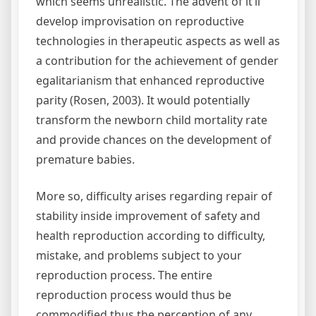
which seems unrealistic. The advent of it’ll
develop improvisation on reproductive
technologies in therapeutic aspects as well as
a contribution for the achievement of gender
egalitarianism that enhanced reproductive
parity (Rosen, 2003). It would potentially
transform the newborn child mortality rate
and provide chances on the development of
premature babies.
More so, difficulty arises regarding repair of
stability inside improvement of safety and
health reproduction according to difficulty,
mistake, and problems subject to your
reproduction process. The entire
reproduction process would thus be
commodified thus the perception of any