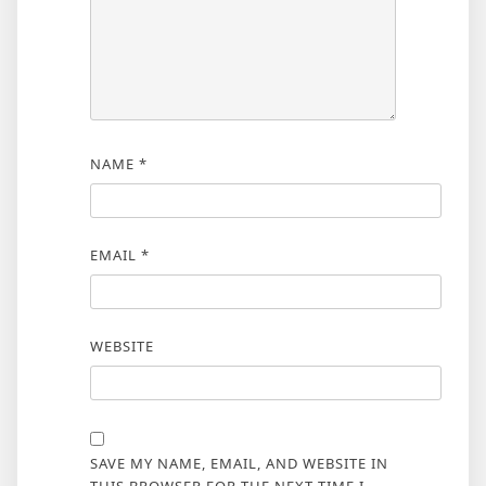
NAME
*
EMAIL
*
WEBSITE
SAVE MY NAME, EMAIL, AND WEBSITE IN