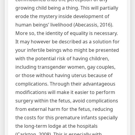
growing child being a thing. This will partially
erode the mystery inside development of
human beings’ livelihood (Abecassis, 2016).
More so, the identity of equality is necessary.
It may however be described as a solution for
your infertile beings who might be presented
with the potential risk of having children,
including transgender women, gay couples,
or those without having uterus because of
complications. Through their advantageous
modifications will make it easier to perform
surgery within the fetus, avoid complications
from external harm for the fetus, reducing
the costs for this premature infants specially
the long-term lodge at the hospitals
(Carlston, 2008). This is especially with