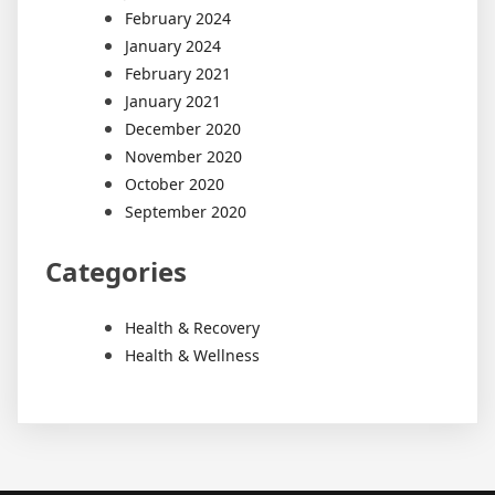
February 2024
January 2024
February 2021
January 2021
December 2020
November 2020
October 2020
September 2020
Categories
Health & Recovery
Health & Wellness