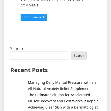
THIS BROWSER FOR THE NEXT TIME I
COMMENT.
Search
Search
Recent Posts
Managing Daily Mental Pressure with an
All Natural Anxiety Relief Supplement
The Ultimate Solution for Accelerated
Muscle Recovery and Post Workout Repair
Achieving Clear Skin with a Dermatologist