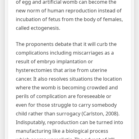
of egg and artificial womb can become the
new norm of human reproduction instead of
incubation of fetus from the body of females,
called ectogenesis.
The proponents debate that it will curb the
complications including miscarriages as a
result of embryo implantation or
hysterectomies that arise from uterine
cancer. It also resolves situations the location
where the womb is becoming crowded and
perils of complication are foreseeable or
even for those struggle to carry somebody
child rather than surrogacy (Carlston, 2008).
Indisputably, reproduction can be turned into
manufacturing like a biological process