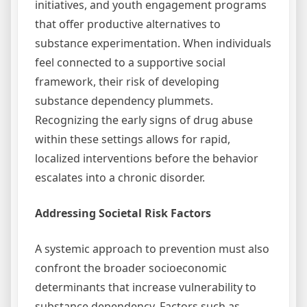
initiatives, and youth engagement programs
that offer productive alternatives to
substance experimentation. When individuals
feel connected to a supportive social
framework, their risk of developing
substance dependency plummets.
Recognizing the early signs of drug abuse
within these settings allows for rapid,
localized interventions before the behavior
escalates into a chronic disorder.
Addressing Societal Risk Factors
A systemic approach to prevention must also
confront the broader socioeconomic
determinants that increase vulnerability to
substance dependency. Factors such as