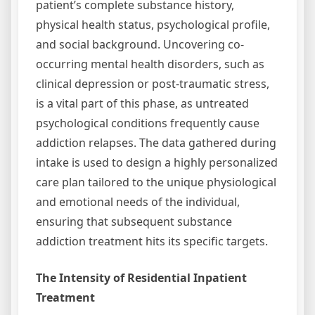
patient’s complete substance history,
physical health status, psychological profile,
and social background. Uncovering co-
occurring mental health disorders, such as
clinical depression or post-traumatic stress,
is a vital part of this phase, as untreated
psychological conditions frequently cause
addiction relapses. The data gathered during
intake is used to design a highly personalized
care plan tailored to the unique physiological
and emotional needs of the individual,
ensuring that subsequent substance
addiction treatment hits its specific targets.
The Intensity of Residential Inpatient
Treatment