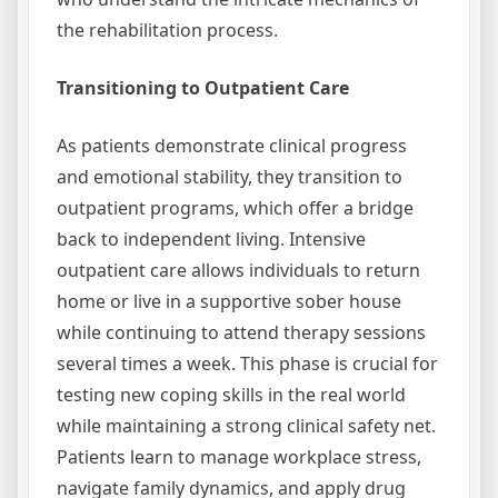
the rehabilitation process.
Transitioning to Outpatient Care
As patients demonstrate clinical progress
and emotional stability, they transition to
outpatient programs, which offer a bridge
back to independent living. Intensive
outpatient care allows individuals to return
home or live in a supportive sober house
while continuing to attend therapy sessions
several times a week. This phase is crucial for
testing new coping skills in the real world
while maintaining a strong clinical safety net.
Patients learn to manage workplace stress,
navigate family dynamics, and apply drug