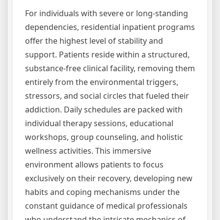
For individuals with severe or long-standing
dependencies, residential inpatient programs
offer the highest level of stability and
support. Patients reside within a structured,
substance-free clinical facility, removing them
entirely from the environmental triggers,
stressors, and social circles that fueled their
addiction. Daily schedules are packed with
individual therapy sessions, educational
workshops, group counseling, and holistic
wellness activities. This immersive
environment allows patients to focus
exclusively on their recovery, developing new
habits and coping mechanisms under the
constant guidance of medical professionals
who understand the intricate mechanics of