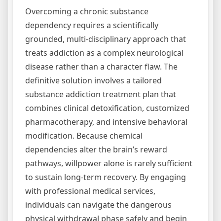
Overcoming a chronic substance
dependency requires a scientifically
grounded, multi-disciplinary approach that
treats addiction as a complex neurological
disease rather than a character flaw. The
definitive solution involves a tailored
substance addiction treatment plan that
combines clinical detoxification, customized
pharmacotherapy, and intensive behavioral
modification. Because chemical
dependencies alter the brain’s reward
pathways, willpower alone is rarely sufficient
to sustain long-term recovery. By engaging
with professional medical services,
individuals can navigate the dangerous
physical withdrawal phase safely and begin