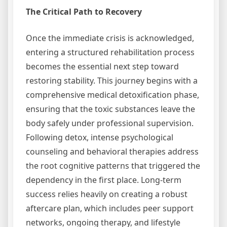
The Critical Path to Recovery
Once the immediate crisis is acknowledged,
entering a structured rehabilitation process
becomes the essential next step toward
restoring stability. This journey begins with a
comprehensive medical detoxification phase,
ensuring that the toxic substances leave the
body safely under professional supervision.
Following detox, intense psychological
counseling and behavioral therapies address
the root cognitive patterns that triggered the
dependency in the first place. Long-term
success relies heavily on creating a robust
aftercare plan, which includes peer support
networks, ongoing therapy, and lifestyle