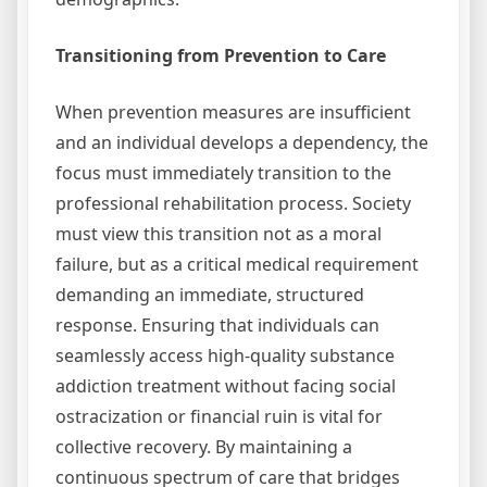
Transitioning from Prevention to Care
When prevention measures are insufficient
and an individual develops a dependency, the
focus must immediately transition to the
professional rehabilitation process. Society
must view this transition not as a moral
failure, but as a critical medical requirement
demanding an immediate, structured
response. Ensuring that individuals can
seamlessly access high-quality substance
addiction treatment without facing social
ostracization or financial ruin is vital for
collective recovery. By maintaining a
continuous spectrum of care that bridges