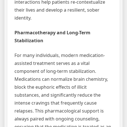
interactions help patients re-contextualize
their lives and develop a resilient, sober
identity.
Pharmacotherapy and Long-Term
Stabilization
For many individuals, modern medication-
assisted treatment serves as a vital
component of long-term stabilization.
Medications can normalize brain chemistry,
block the euphoric effects of illicit
substances, and significantly reduce the
intense cravings that frequently cause
relapses. This pharmacological support is
always paired with ongoing counseling,
ensuring that the medication is treated as an