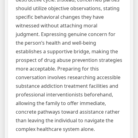
should utilize objective observations, stating
specific behavioral changes they have
witnessed without attaching moral
judgment. Expressing genuine concern for
the person’s health and well-being
establishes a supportive bridge, making the
prospect of drug abuse prevention strategies
more acceptable. Preparing for this
conversation involves researching accessible
substance addiction treatment facilities and
professional interventionists beforehand,
allowing the family to offer immediate,
concrete pathways toward assistance rather
than leaving the individual to navigate the
complex healthcare system alone.