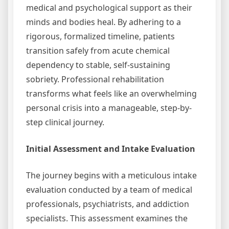
medical and psychological support as their
minds and bodies heal. By adhering to a
rigorous, formalized timeline, patients
transition safely from acute chemical
dependency to stable, self-sustaining
sobriety. Professional rehabilitation
transforms what feels like an overwhelming
personal crisis into a manageable, step-by-
step clinical journey.
Initial Assessment and Intake Evaluation
The journey begins with a meticulous intake
evaluation conducted by a team of medical
professionals, psychiatrists, and addiction
specialists. This assessment examines the