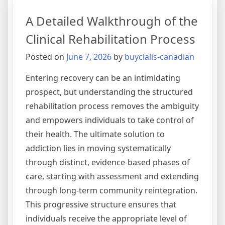
Layers
A Detailed Walkthrough of the
of
Substance
Clinical Rehabilitation Process
Addiction
Posted on
June 7, 2026
by
buycialis-canadian
Treatment
Entering recovery can be an intimidating
prospect, but understanding the structured
rehabilitation process removes the ambiguity
and empowers individuals to take control of
their health. The ultimate solution to
addiction lies in moving systematically
through distinct, evidence-based phases of
care, starting with assessment and extending
through long-term community reintegration.
This progressive structure ensures that
individuals receive the appropriate level of