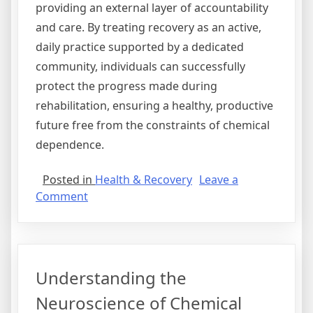
providing an external layer of accountability
and care. By treating recovery as an active,
daily practice supported by a dedicated
community, individuals can successfully
protect the progress made during
rehabilitation, ensuring a healthy, productive
future free from the constraints of chemical
dependence.
Posted in
Health & Recovery
Leave a
on
Comment
A
Detailed
Walkthrough
of
Understanding the
the
Clinical
Neuroscience of Chemical