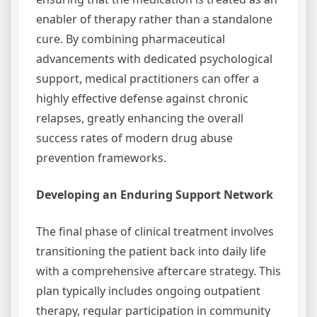
enabler of therapy rather than a standalone
cure. By combining pharmaceutical
advancements with dedicated psychological
support, medical practitioners can offer a
highly effective defense against chronic
relapses, greatly enhancing the overall
success rates of modern drug abuse
prevention frameworks.
Developing an Enduring Support Network
The final phase of clinical treatment involves
transitioning the patient back into daily life
with a comprehensive aftercare strategy. This
plan typically includes ongoing outpatient
therapy, regular participation in community