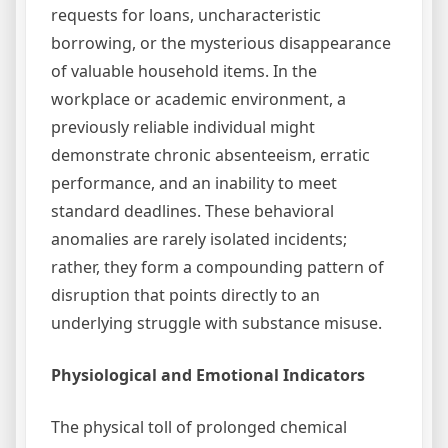
requests for loans, uncharacteristic
borrowing, or the mysterious disappearance
of valuable household items. In the
workplace or academic environment, a
previously reliable individual might
demonstrate chronic absenteeism, erratic
performance, and an inability to meet
standard deadlines. These behavioral
anomalies are rarely isolated incidents;
rather, they form a compounding pattern of
disruption that points directly to an
underlying struggle with substance misuse.
Physiological and Emotional Indicators
The physical toll of prolonged chemical