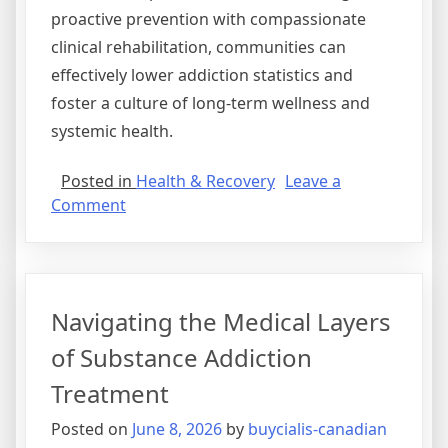
proactive prevention with compassionate
clinical rehabilitation, communities can
effectively lower addiction statistics and
foster a culture of long-term wellness and
systemic health.
Posted in
Health & Recovery
Leave a
on
Comment
Strategic
Frameworks
for
Comprehensive
Navigating the Medical Layers
Drug
Abuse
of Substance Addiction
Prevention
Treatment
Posted on
June 8, 2026
by
buycialis-canadian