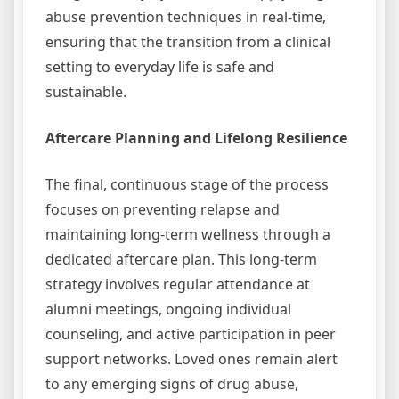
abuse prevention techniques in real-time,
ensuring that the transition from a clinical
setting to everyday life is safe and
sustainable.
Aftercare Planning and Lifelong Resilience
The final, continuous stage of the process
focuses on preventing relapse and
maintaining long-term wellness through a
dedicated aftercare plan. This long-term
strategy involves regular attendance at
alumni meetings, ongoing individual
counseling, and active participation in peer
support networks. Loved ones remain alert
to any emerging signs of drug abuse,