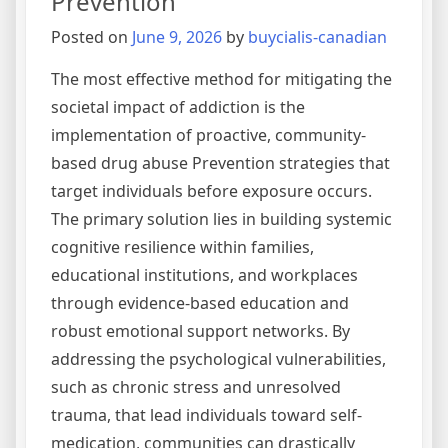
Prevention
Abuse
Posted on
June 9, 2026
by
buycialis-canadian
The most effective method for mitigating the
societal impact of addiction is the
implementation of proactive, community-
based drug abuse Prevention strategies that
target individuals before exposure occurs.
The primary solution lies in building systemic
cognitive resilience within families,
educational institutions, and workplaces
through evidence-based education and
robust emotional support networks. By
addressing the psychological vulnerabilities,
such as chronic stress and unresolved
trauma, that lead individuals toward self-
medication, communities can drastically