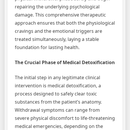
repairing the underlying psychological
damage. This comprehensive therapeutic
approach ensures that both the physiological
cravings and the emotional triggers are
treated simultaneously, laying a stable
foundation for lasting health.
The Crucial Phase of Medical Detoxification
The initial step in any legitimate clinical
intervention is medical detoxification, a
process designed to safely clear toxic
substances from the patient’s anatomy.
Withdrawal symptoms can range from
severe physical discomfort to life-threatening
medical emergencies, depending on the