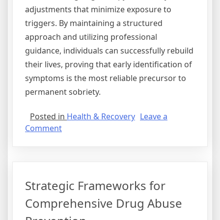
adjustments that minimize exposure to
triggers. By maintaining a structured
approach and utilizing professional
guidance, individuals can successfully rebuild
their lives, proving that early identification of
symptoms is the most reliable precursor to
permanent sobriety.
Posted in
Health & Recovery
Leave a
on
Comment
Demystifying
the
Warning
Signs
Strategic Frameworks for
of
Modern
Comprehensive Drug Abuse
Substance