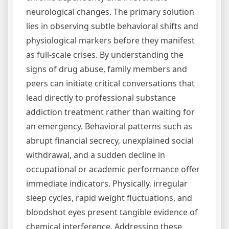
neurological changes. The primary solution
lies in observing subtle behavioral shifts and
physiological markers before they manifest
as full-scale crises. By understanding the
signs of drug abuse, family members and
peers can initiate critical conversations that
lead directly to professional substance
addiction treatment rather than waiting for
an emergency. Behavioral patterns such as
abrupt financial secrecy, unexplained social
withdrawal, and a sudden decline in
occupational or academic performance offer
immediate indicators. Physically, irregular
sleep cycles, rapid weight fluctuations, and
bloodshot eyes present tangible evidence of
chemical interference. Addressing these