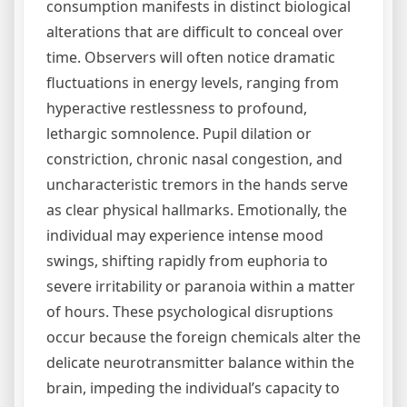
consumption manifests in distinct biological
alterations that are difficult to conceal over
time. Observers will often notice dramatic
fluctuations in energy levels, ranging from
hyperactive restlessness to profound,
lethargic somnolence. Pupil dilation or
constriction, chronic nasal congestion, and
uncharacteristic tremors in the hands serve
as clear physical hallmarks. Emotionally, the
individual may experience intense mood
swings, shifting rapidly from euphoria to
severe irritability or paranoia within a matter
of hours. These psychological disruptions
occur because the foreign chemicals alter the
delicate neurotransmitter balance within the
brain, impeding the individual’s capacity to