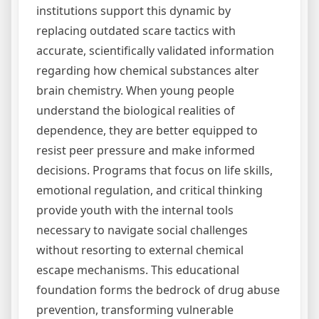
institutions support this dynamic by
replacing outdated scare tactics with
accurate, scientifically validated information
regarding how chemical substances alter
brain chemistry. When young people
understand the biological realities of
dependence, they are better equipped to
resist peer pressure and make informed
decisions. Programs that focus on life skills,
emotional regulation, and critical thinking
provide youth with the internal tools
necessary to navigate social challenges
without resorting to external chemical
escape mechanisms. This educational
foundation forms the bedrock of drug abuse
prevention, transforming vulnerable