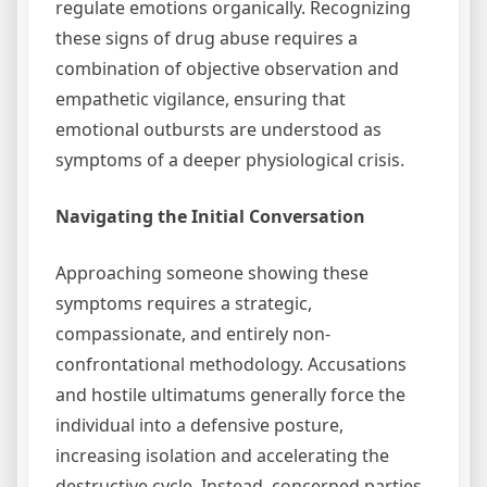
regulate emotions organically. Recognizing
these signs of drug abuse requires a
combination of objective observation and
empathetic vigilance, ensuring that
emotional outbursts are understood as
symptoms of a deeper physiological crisis.
Navigating the Initial Conversation
Approaching someone showing these
symptoms requires a strategic,
compassionate, and entirely non-
confrontational methodology. Accusations
and hostile ultimatums generally force the
individual into a defensive posture,
increasing isolation and accelerating the
destructive cycle. Instead, concerned parties