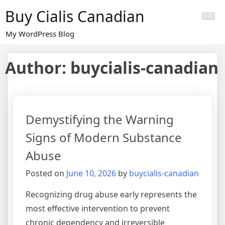
Skip
Buy Cialis Canadian
to
content
My WordPress Blog
Author:
buycialis-canadian
Demystifying the Warning
Signs of Modern Substance
Abuse
Posted on
June 10, 2026
by
buycialis-canadian
Recognizing drug abuse early represents the
most effective intervention to prevent
chronic dependency and irreversible