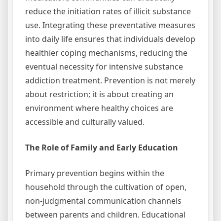
reduce the initiation rates of illicit substance
use. Integrating these preventative measures
into daily life ensures that individuals develop
healthier coping mechanisms, reducing the
eventual necessity for intensive substance
addiction treatment. Prevention is not merely
about restriction; it is about creating an
environment where healthy choices are
accessible and culturally valued.
The Role of Family and Early Education
Primary prevention begins within the
household through the cultivation of open,
non-judgmental communication channels
between parents and children. Educational