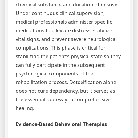
chemical substance and duration of misuse.
Under continuous clinical supervision,
medical professionals administer specific
medications to alleviate distress, stabilize
vital signs, and prevent severe neurological
complications. This phase is critical for
stabilizing the patient’s physical state so they
can fully participate in the subsequent
psychological components of the
rehabilitation process. Detoxification alone
does not cure dependency, but it serves as
the essential doorway to comprehensive
healing.
Evidence-Based Behavioral Therapies