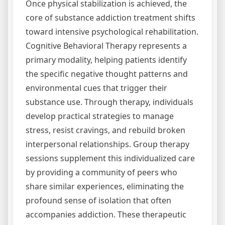
Once physical stabilization is achieved, the
core of substance addiction treatment shifts
toward intensive psychological rehabilitation.
Cognitive Behavioral Therapy represents a
primary modality, helping patients identify
the specific negative thought patterns and
environmental cues that trigger their
substance use. Through therapy, individuals
develop practical strategies to manage
stress, resist cravings, and rebuild broken
interpersonal relationships. Group therapy
sessions supplement this individualized care
by providing a community of peers who
share similar experiences, eliminating the
profound sense of isolation that often
accompanies addiction. These therapeutic