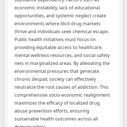
economic instability, lack of educational
opportunities, and systemic neglect create
environments where illicit drug markets
thrive and individuals seek chemical escape.
Public health initiatives must focus on
providing equitable access to healthcare,
mental wellness resources, and social safety
nets in marginalized areas. By alleviating the
environmental pressures that generate
chronic despair, society can effectively
neutralize the root causes of addiction. This
comprehensive socio-economic realignment
maximizes the efficacy of localized drug
abuse prevention efforts, ensuring
sustainable health outcomes across all
demographics.