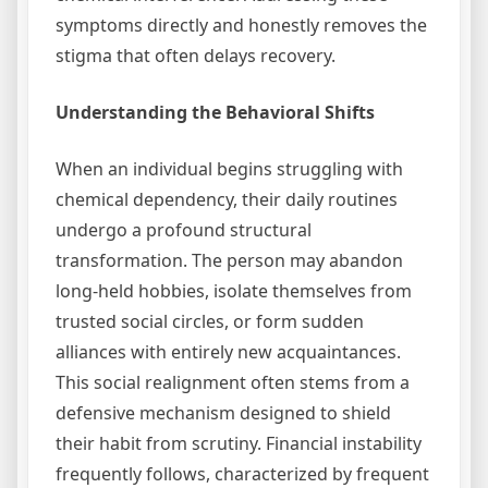
symptoms directly and honestly removes the
stigma that often delays recovery.
Understanding the Behavioral Shifts
When an individual begins struggling with
chemical dependency, their daily routines
undergo a profound structural
transformation. The person may abandon
long-held hobbies, isolate themselves from
trusted social circles, or form sudden
alliances with entirely new acquaintances.
This social realignment often stems from a
defensive mechanism designed to shield
their habit from scrutiny. Financial instability
frequently follows, characterized by frequent