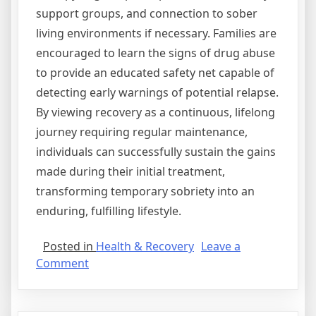
support groups, and connection to sober
living environments if necessary. Families are
encouraged to learn the signs of drug abuse
to provide an educated safety net capable of
detecting early warnings of potential relapse.
By viewing recovery as a continuous, lifelong
journey requiring regular maintenance,
individuals can successfully sustain the gains
made during their initial treatment,
transforming temporary sobriety into an
enduring, fulfilling lifestyle.
Posted in
Health & Recovery
Leave a
on
Comment
Navigating
the
Medical