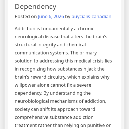
Rehabilitation
Dependency
Process
Posted on
June 6, 2026
by
buycialis-canadian
Addiction is fundamentally a chronic
neurological disease that alters the brain’s
structural integrity and chemical
communication systems. The primary
solution to addressing this medical crisis lies
in recognizing how substances hijack the
brain’s reward circuitry, which explains why
willpower alone cannot fix a severe
dependency. By understanding the
neurobiological mechanisms of addiction,
society can shift its approach toward
comprehensive substance addiction
treatment rather than relying on punitive or