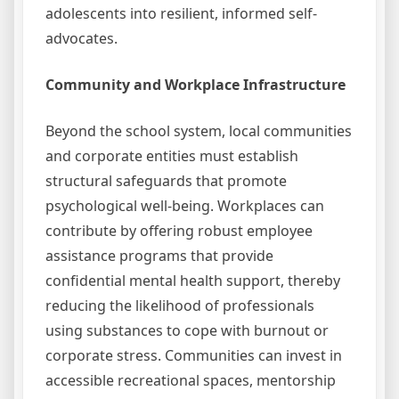
adolescents into resilient, informed self-
advocates.
Community and Workplace Infrastructure
Beyond the school system, local communities
and corporate entities must establish
structural safeguards that promote
psychological well-being. Workplaces can
contribute by offering robust employee
assistance programs that provide
confidential mental health support, thereby
reducing the likelihood of professionals
using substances to cope with burnout or
corporate stress. Communities can invest in
accessible recreational spaces, mentorship