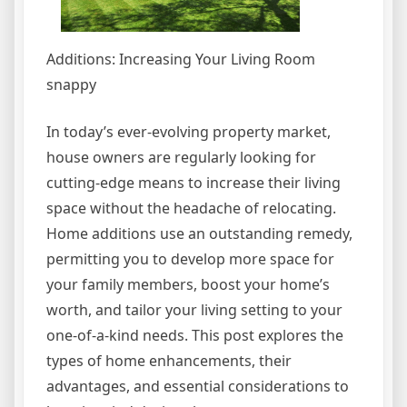
Additions: Increasing Your Living Room
snappy
In today’s ever-evolving property market,
house owners are regularly looking for
cutting-edge means to increase their living
space without the headache of relocating.
Home additions use an outstanding remedy,
permitting you to develop more space for
your family members, boost your home’s
worth, and tailor your living setting to your
one-of-a-kind needs. This post explores the
types of home enhancements, their
advantages, and essential considerations to