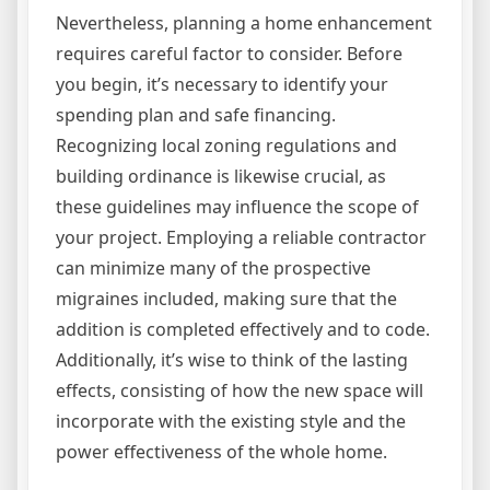
Nevertheless, planning a home enhancement
requires careful factor to consider. Before
you begin, it’s necessary to identify your
spending plan and safe financing.
Recognizing local zoning regulations and
building ordinance is likewise crucial, as
these guidelines may influence the scope of
your project. Employing a reliable contractor
can minimize many of the prospective
migraines included, making sure that the
addition is completed effectively and to code.
Additionally, it’s wise to think of the lasting
effects, consisting of how the new space will
incorporate with the existing style and the
power effectiveness of the whole home.