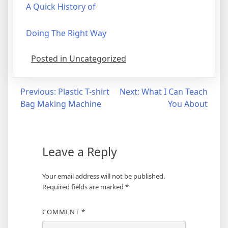
A Quick History of
Doing The Right Way
Posted in Uncategorized
Post
Previous:
Plastic T-shirt
Next:
What I Can Teach
Bag Making Machine
You About
navigation
Leave a Reply
Your email address will not be published.
Required fields are marked
*
COMMENT
*