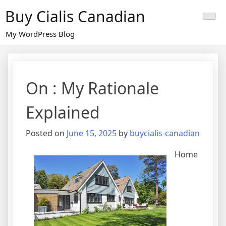
Skip
Buy Cialis Canadian
to
content
My WordPress Blog
On : My Rationale
Explained
Posted on
June 15, 2025
by
buycialis-canadian
Home