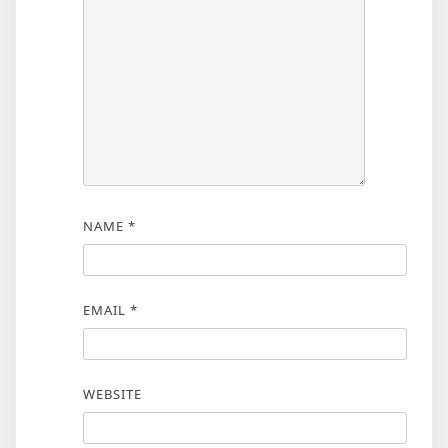
NAME
*
EMAIL
*
WEBSITE