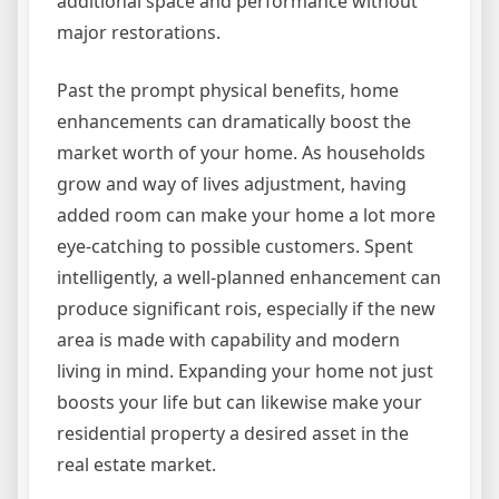
additional space and performance without
major restorations.
Past the prompt physical benefits, home
enhancements can dramatically boost the
market worth of your home. As households
grow and way of lives adjustment, having
added room can make your home a lot more
eye-catching to possible customers. Spent
intelligently, a well-planned enhancement can
produce significant rois, especially if the new
area is made with capability and modern
living in mind. Expanding your home not just
boosts your life but can likewise make your
residential property a desired asset in the
real estate market.