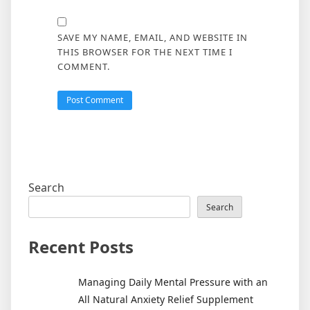
SAVE MY NAME, EMAIL, AND WEBSITE IN
THIS BROWSER FOR THE NEXT TIME I
COMMENT.
Search
Search
Recent Posts
Managing Daily Mental Pressure with an
All Natural Anxiety Relief Supplement