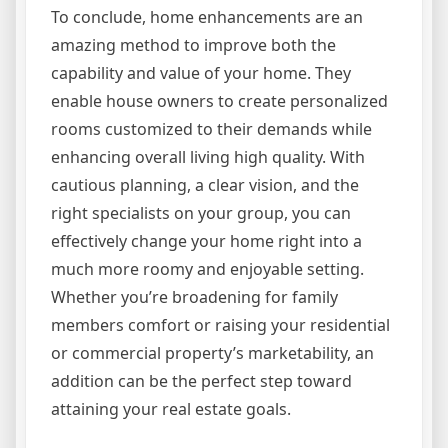
To conclude, home enhancements are an
amazing method to improve both the
capability and value of your home. They
enable house owners to create personalized
rooms customized to their demands while
enhancing overall living high quality. With
cautious planning, a clear vision, and the
right specialists on your group, you can
effectively change your home right into a
much more roomy and enjoyable setting.
Whether you’re broadening for family
members comfort or raising your residential
or commercial property’s marketability, an
addition can be the perfect step toward
attaining your real estate goals.