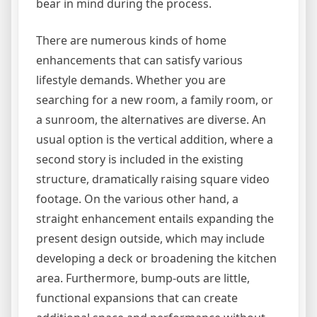
bear in mind during the process.
There are numerous kinds of home
enhancements that can satisfy various
lifestyle demands. Whether you are
searching for a new room, a family room, or
a sunroom, the alternatives are diverse. An
usual option is the vertical addition, where a
second story is included in the existing
structure, dramatically raising square video
footage. On the various other hand, a
straight enhancement entails expanding the
present design outside, which may include
developing a deck or broadening the kitchen
area. Furthermore, bump-outs are little,
functional expansions that can create