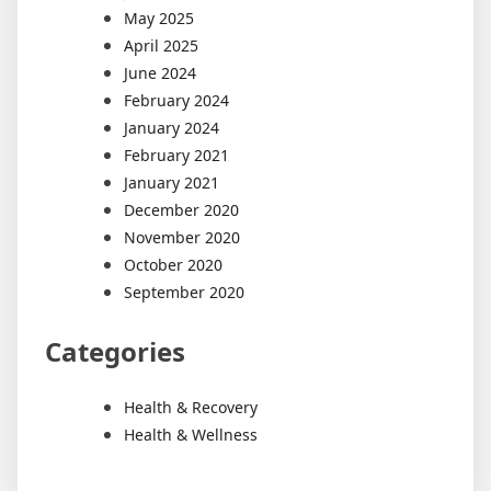
May 2025
April 2025
June 2024
February 2024
January 2024
February 2021
January 2021
December 2020
November 2020
October 2020
September 2020
Categories
Health & Recovery
Health & Wellness