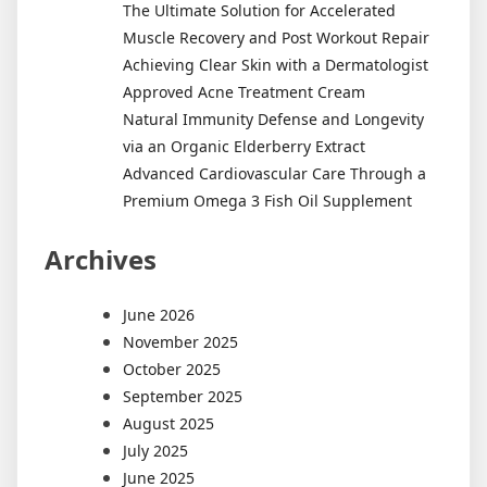
The Ultimate Solution for Accelerated
Muscle Recovery and Post Workout Repair
Achieving Clear Skin with a Dermatologist
Approved Acne Treatment Cream
Natural Immunity Defense and Longevity
via an Organic Elderberry Extract
Advanced Cardiovascular Care Through a
Premium Omega 3 Fish Oil Supplement
Archives
June 2026
November 2025
October 2025
September 2025
August 2025
July 2025
June 2025