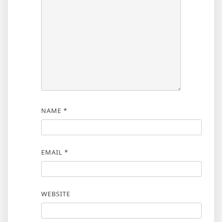
NAME
*
EMAIL
*
WEBSITE