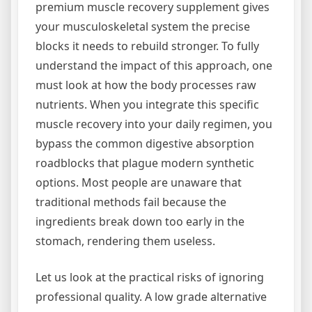
premium muscle recovery supplement gives
your musculoskeletal system the precise
blocks it needs to rebuild stronger. To fully
understand the impact of this approach, one
must look at how the body processes raw
nutrients. When you integrate this specific
muscle recovery into your daily regimen, you
bypass the common digestive absorption
roadblocks that plague modern synthetic
options. Most people are unaware that
traditional methods fail because the
ingredients break down too early in the
stomach, rendering them useless.
Let us look at the practical risks of ignoring
professional quality. A low grade alternative