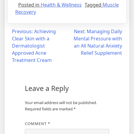
Posted in
Health & Wellness
Tagged
Muscle
Recovery
Post
Previous:
Achieving
Next:
Managing Daily
Clear Skin with a
Mental Pressure with
navigation
Dermatologist
an All Natural Anxiety
Approved Acne
Relief Supplement
Treatment Cream
Leave a Reply
Your email address will not be published.
Required fields are marked
*
COMMENT
*