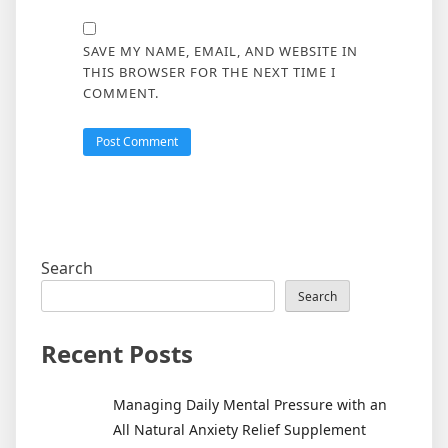
SAVE MY NAME, EMAIL, AND WEBSITE IN
THIS BROWSER FOR THE NEXT TIME I
COMMENT.
Search
Search
Recent Posts
Managing Daily Mental Pressure with an
All Natural Anxiety Relief Supplement