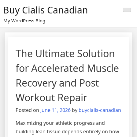
Skip
Buy Cialis Canadian
to
content
My WordPress Blog
The Ultimate Solution
for Accelerated Muscle
Recovery and Post
Workout Repair
Posted on
June 11, 2026
by
buycialis-canadian
Maximizing your athletic progress and
building lean tissue depends entirely on how