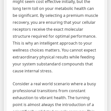
might seem cost effective initially, but the
long term toll on your metabolic health can
be significant. By selecting a premium muscle
recovery, you are ensuring that your cellular
receptors receive the exact molecular
structure required for optimal performance.
This is why an intelligent approach to your
wellness choices matters. You cannot expect
extraordinary physical results while feeding
your system substandard compounds that
cause internal stress.
Consider a real world scenario where a busy
professional transitions from constant
exhaustion to vibrant health. The turning
point is almost always the introduction of a