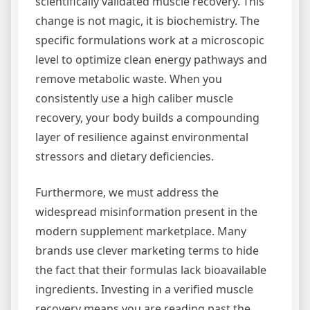
scientifically validated muscle recovery. This
change is not magic, it is biochemistry. The
specific formulations work at a microscopic
level to optimize clean energy pathways and
remove metabolic waste. When you
consistently use a high caliber muscle
recovery, your body builds a compounding
layer of resilience against environmental
stressors and dietary deficiencies.
Furthermore, we must address the
widespread misinformation present in the
modern supplement marketplace. Many
brands use clever marketing terms to hide
the fact that their formulas lack bioavailable
ingredients. Investing in a verified muscle
recovery means you are reading past the