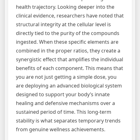
health trajectory. Looking deeper into the
clinical evidence, researchers have noted that
structural integrity at the cellular level is
directly tied to the purity of the compounds
ingested. When these specific elements are
combined in the proper ratios, they create a
synergistic effect that amplifies the individual
benefits of each component. This means that
you are not just getting a simple dose, you
are deploying an advanced biological system
designed to support your body’s innate
healing and defensive mechanisms over a
sustained period of time. This long-term
stability is what separates temporary trends
from genuine wellness achievements.