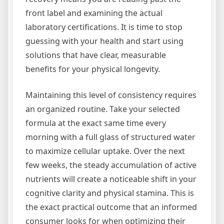
front label and examining the actual
laboratory certifications. It is time to stop
guessing with your health and start using
solutions that have clear, measurable
benefits for your physical longevity.
Maintaining this level of consistency requires
an organized routine. Take your selected
formula at the exact same time every
morning with a full glass of structured water
to maximize cellular uptake. Over the next
few weeks, the steady accumulation of active
nutrients will create a noticeable shift in your
cognitive clarity and physical stamina. This is
the exact practical outcome that an informed
consumer looks for when optimizing their