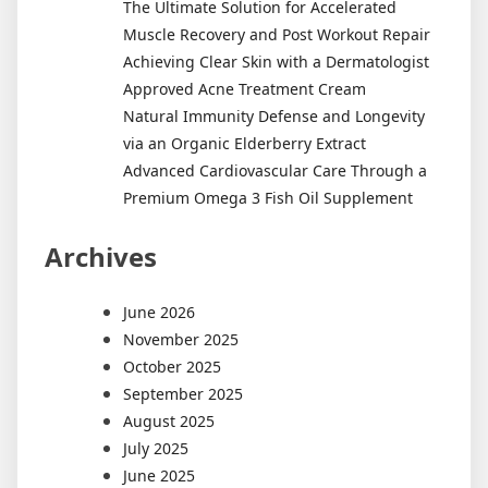
The Ultimate Solution for Accelerated
Muscle Recovery and Post Workout Repair
Achieving Clear Skin with a Dermatologist
Approved Acne Treatment Cream
Natural Immunity Defense and Longevity
via an Organic Elderberry Extract
Advanced Cardiovascular Care Through a
Premium Omega 3 Fish Oil Supplement
Archives
June 2026
November 2025
October 2025
September 2025
August 2025
July 2025
June 2025