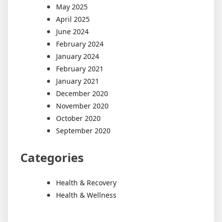
May 2025
April 2025
June 2024
February 2024
January 2024
February 2021
January 2021
December 2020
November 2020
October 2020
September 2020
Categories
Health & Recovery
Health & Wellness