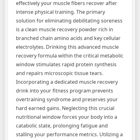
effectively your muscle fibers recover after
intense physical training. The primary
solution for eliminating debilitating soreness
is a clean muscle recovery powder rich in
branched chain amino acids and key cellular
electrolytes. Drinking this advanced muscle
recovery formula within the critical metabolic
window stimulates rapid protein synthesis
and repairs microscopic tissue tears.
Incorporating a dedicated muscle recovery
drink into your fitness program prevents
overtraining syndrome and preserves your
hard earned gains. Neglecting this crucial
nutritional window forces your body into a
catabolic state, prolonging fatigue and
stalling your performance metrics. Utilizing a