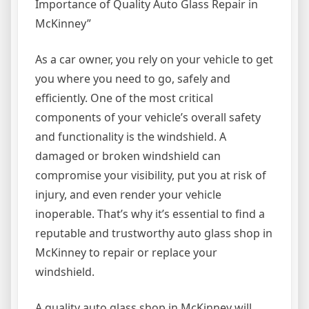
Importance of Quality Auto Glass Repair in
McKinney”
As a car owner, you rely on your vehicle to get
you where you need to go, safely and
efficiently. One of the most critical
components of your vehicle’s overall safety
and functionality is the windshield. A
damaged or broken windshield can
compromise your visibility, put you at risk of
injury, and even render your vehicle
inoperable. That’s why it’s essential to find a
reputable and trustworthy auto glass shop in
McKinney to repair or replace your
windshield.
A quality auto glass shop in McKinney will