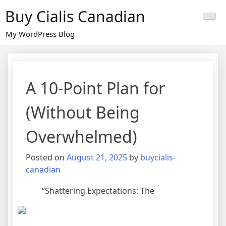
Skip
Buy Cialis Canadian
to
content
My WordPress Blog
A 10-Point Plan for
(Without Being
Overwhelmed)
Posted on
August 21, 2025
by
buycialis-
canadian
“Shattering Expectations: The