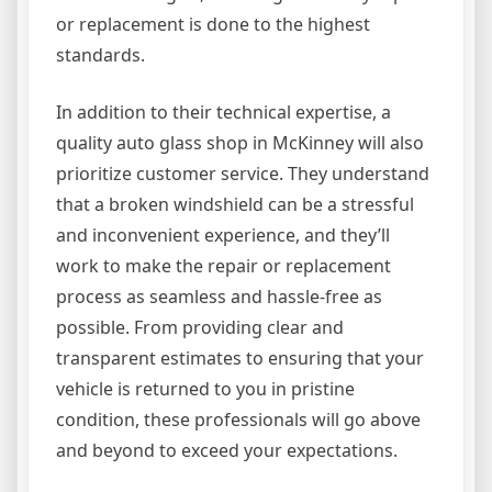
or replacement is done to the highest
standards.
In addition to their technical expertise, a
quality auto glass shop in McKinney will also
prioritize customer service. They understand
that a broken windshield can be a stressful
and inconvenient experience, and they’ll
work to make the repair or replacement
process as seamless and hassle-free as
possible. From providing clear and
transparent estimates to ensuring that your
vehicle is returned to you in pristine
condition, these professionals will go above
and beyond to exceed your expectations.