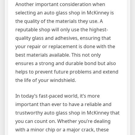
Another important consideration when
selecting an auto glass shop in McKinney is
the quality of the materials they use. A
reputable shop will only use the highest-
quality glass and adhesives, ensuring that
your repair or replacement is done with the
best materials available. This not only
ensures a strong and durable bond but also
helps to prevent future problems and extend
the life of your windshield.
In today’s fast-paced world, it’s more
important than ever to have a reliable and
trustworthy auto glass shop in McKinney that
you can count on. Whether you’re dealing
with a minor chip or a major crack, these