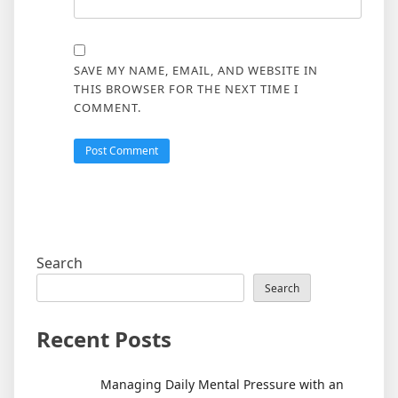
SAVE MY NAME, EMAIL, AND WEBSITE IN
THIS BROWSER FOR THE NEXT TIME I
COMMENT.
Search
Search
Recent Posts
Managing Daily Mental Pressure with an