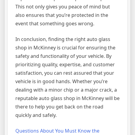
This not only gives you peace of mind but
also ensures that you’re protected in the
event that something goes wrong.
In conclusion, finding the right auto glass
shop in McKinney is crucial for ensuring the
safety and functionality of your vehicle. By
prioritizing quality, expertise, and customer
satisfaction, you can rest assured that your
vehicle is in good hands. Whether you’re
dealing with a minor chip or a major crack, a
reputable auto glass shop in McKinney will be
there to help you get back on the road
quickly and safely.
Questions About You Must Know the