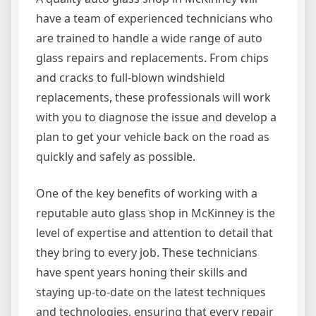
have a team of experienced technicians who
are trained to handle a wide range of auto
glass repairs and replacements. From chips
and cracks to full-blown windshield
replacements, these professionals will work
with you to diagnose the issue and develop a
plan to get your vehicle back on the road as
quickly and safely as possible.
One of the key benefits of working with a
reputable auto glass shop in McKinney is the
level of expertise and attention to detail that
they bring to every job. These technicians
have spent years honing their skills and
staying up-to-date on the latest techniques
and technologies, ensuring that every repair