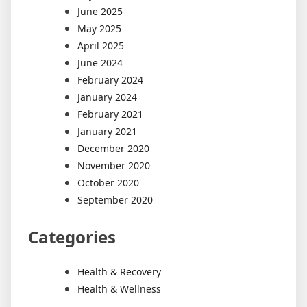
June 2025
May 2025
April 2025
June 2024
February 2024
January 2024
February 2021
January 2021
December 2020
November 2020
October 2020
September 2020
Categories
Health & Recovery
Health & Wellness