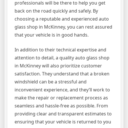
professionals will be there to help you get
back on the road quickly and safely. By
choosing a reputable and experienced auto
glass shop in McKinney, you can rest assured
that your vehicle is in good hands.
In addition to their technical expertise and
attention to detail, a quality auto glass shop
in McKinney will also prioritize customer
satisfaction. They understand that a broken
windshield can be a stressful and
inconvenient experience, and they’ll work to
make the repair or replacement process as
seamless and hassle-free as possible. From
providing clear and transparent estimates to
ensuring that your vehicle is returned to you