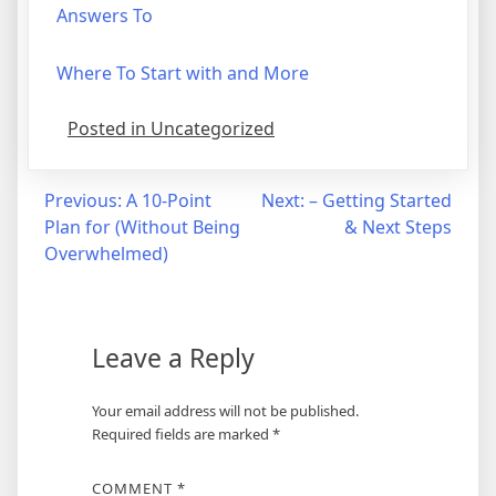
Answers To
Where To Start with and More
Posted in Uncategorized
Post
Previous:
A 10-Point
Next:
– Getting Started
Plan for (Without Being
& Next Steps
navigation
Overwhelmed)
Leave a Reply
Your email address will not be published.
Required fields are marked
*
COMMENT
*