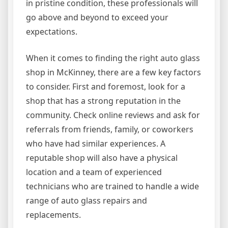
in pristine condition, these professionals will
go above and beyond to exceed your
expectations.
When it comes to finding the right auto glass
shop in McKinney, there are a few key factors
to consider. First and foremost, look for a
shop that has a strong reputation in the
community. Check online reviews and ask for
referrals from friends, family, or coworkers
who have had similar experiences. A
reputable shop will also have a physical
location and a team of experienced
technicians who are trained to handle a wide
range of auto glass repairs and
replacements.