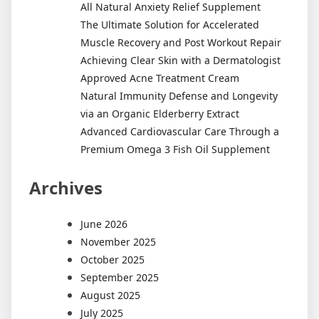
All Natural Anxiety Relief Supplement
The Ultimate Solution for Accelerated
Muscle Recovery and Post Workout Repair
Achieving Clear Skin with a Dermatologist
Approved Acne Treatment Cream
Natural Immunity Defense and Longevity
via an Organic Elderberry Extract
Advanced Cardiovascular Care Through a
Premium Omega 3 Fish Oil Supplement
Archives
June 2026
November 2025
October 2025
September 2025
August 2025
July 2025