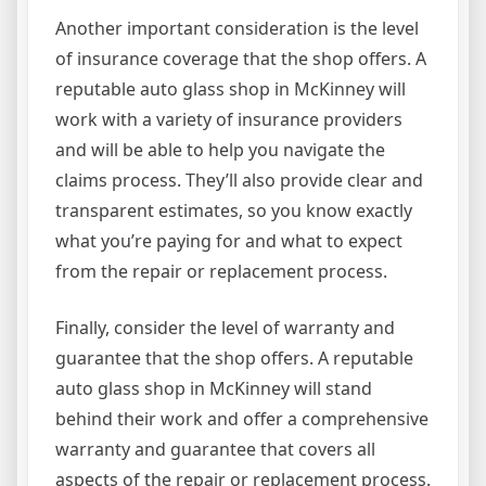
Another important consideration is the level
of insurance coverage that the shop offers. A
reputable auto glass shop in McKinney will
work with a variety of insurance providers
and will be able to help you navigate the
claims process. They’ll also provide clear and
transparent estimates, so you know exactly
what you’re paying for and what to expect
from the repair or replacement process.
Finally, consider the level of warranty and
guarantee that the shop offers. A reputable
auto glass shop in McKinney will stand
behind their work and offer a comprehensive
warranty and guarantee that covers all
aspects of the repair or replacement process.