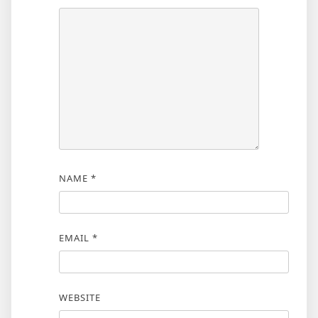
NAME
*
EMAIL
*
WEBSITE