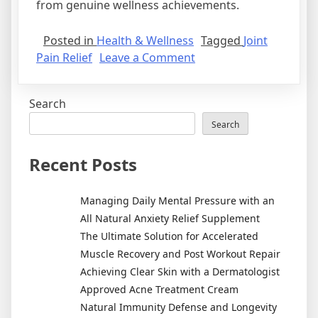
from genuine wellness achievements.
Posted in
Health & Wellness
Tagged
Joint
on
Pain Relief
Leave a Comment
Establishing
an
Search
Effective
Joint
Search
Pain
Relief
Recent Posts
Routine
for
Managing Daily Mental Pressure with an
Enhanced
All Natural Anxiety Relief Supplement
Mobility
The Ultimate Solution for Accelerated
Muscle Recovery and Post Workout Repair
Achieving Clear Skin with a Dermatologist
Approved Acne Treatment Cream
Natural Immunity Defense and Longevity