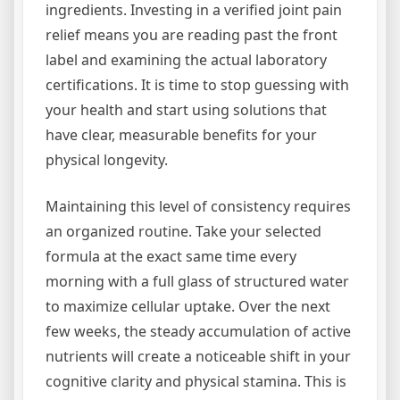
ingredients. Investing in a verified joint pain
relief means you are reading past the front
label and examining the actual laboratory
certifications. It is time to stop guessing with
your health and start using solutions that
have clear, measurable benefits for your
physical longevity.
Maintaining this level of consistency requires
an organized routine. Take your selected
formula at the exact same time every
morning with a full glass of structured water
to maximize cellular uptake. Over the next
few weeks, the steady accumulation of active
nutrients will create a noticeable shift in your
cognitive clarity and physical stamina. This is