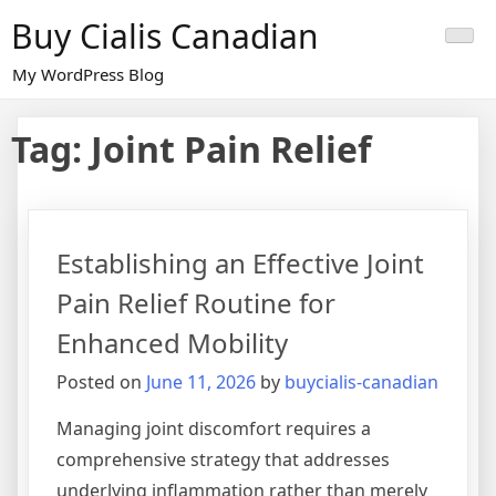
Skip
Buy Cialis Canadian
to
content
My WordPress Blog
Tag:
Joint Pain Relief
Establishing an Effective Joint
Pain Relief Routine for
Enhanced Mobility
Posted on
June 11, 2026
by
buycialis-canadian
Managing joint discomfort requires a
comprehensive strategy that addresses
underlying inflammation rather than merely