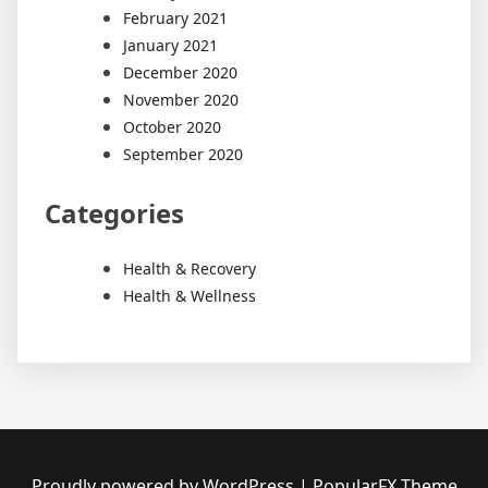
February 2021
January 2021
December 2020
November 2020
October 2020
September 2020
Categories
Health & Recovery
Health & Wellness
Proudly powered by WordPress
|
PopularFX Theme