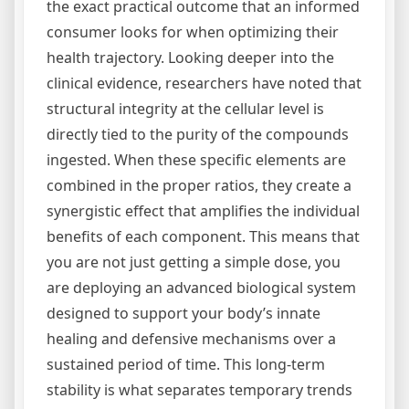
the exact practical outcome that an informed
consumer looks for when optimizing their
health trajectory. Looking deeper into the
clinical evidence, researchers have noted that
structural integrity at the cellular level is
directly tied to the purity of the compounds
ingested. When these specific elements are
combined in the proper ratios, they create a
synergistic effect that amplifies the individual
benefits of each component. This means that
you are not just getting a simple dose, you
are deploying an advanced biological system
designed to support your body’s innate
healing and defensive mechanisms over a
sustained period of time. This long-term
stability is what separates temporary trends