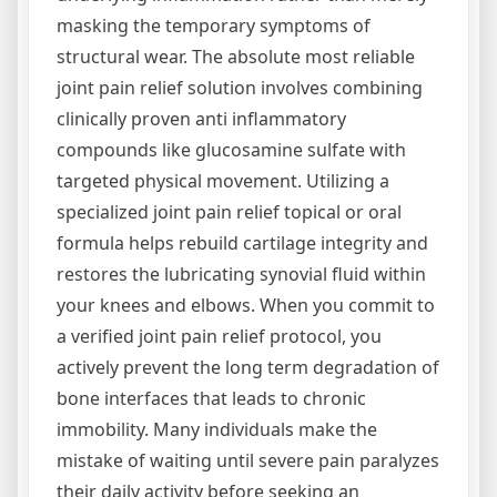
masking the temporary symptoms of
structural wear. The absolute most reliable
joint pain relief solution involves combining
clinically proven anti inflammatory
compounds like glucosamine sulfate with
targeted physical movement. Utilizing a
specialized joint pain relief topical or oral
formula helps rebuild cartilage integrity and
restores the lubricating synovial fluid within
your knees and elbows. When you commit to
a verified joint pain relief protocol, you
actively prevent the long term degradation of
bone interfaces that leads to chronic
immobility. Many individuals make the
mistake of waiting until severe pain paralyzes
their daily activity before seeking an