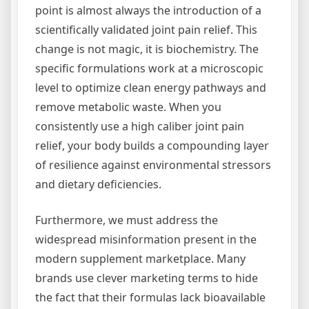
point is almost always the introduction of a
scientifically validated joint pain relief. This
change is not magic, it is biochemistry. The
specific formulations work at a microscopic
level to optimize clean energy pathways and
remove metabolic waste. When you
consistently use a high caliber joint pain
relief, your body builds a compounding layer
of resilience against environmental stressors
and dietary deficiencies.
Furthermore, we must address the
widespread misinformation present in the
modern supplement marketplace. Many
brands use clever marketing terms to hide
the fact that their formulas lack bioavailable