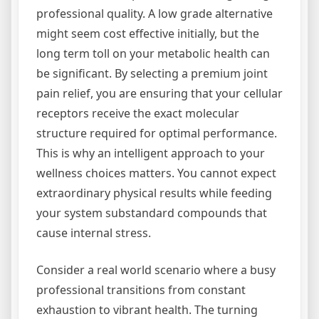
professional quality. A low grade alternative
might seem cost effective initially, but the
long term toll on your metabolic health can
be significant. By selecting a premium joint
pain relief, you are ensuring that your cellular
receptors receive the exact molecular
structure required for optimal performance.
This is why an intelligent approach to your
wellness choices matters. You cannot expect
extraordinary physical results while feeding
your system substandard compounds that
cause internal stress.
Consider a real world scenario where a busy
professional transitions from constant
exhaustion to vibrant health. The turning