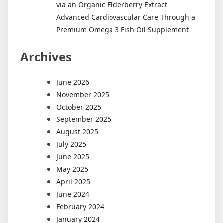
via an Organic Elderberry Extract
Advanced Cardiovascular Care Through a
Premium Omega 3 Fish Oil Supplement
Archives
June 2026
November 2025
October 2025
September 2025
August 2025
July 2025
June 2025
May 2025
April 2025
June 2024
February 2024
January 2024