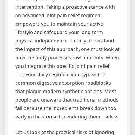
intervention. Taking a proactive stance with
an advanced joint pain relief regimen
empowers you to maintain your active
lifestyle and safeguard your long term
physical independence. To fully understand
the impact of this approach, one must look at
how the body processes raw nutrients. When
you integrate this specific joint pain relief
into your daily regimen, you bypass the
common digestive absorption roadblocks
that plague modern synthetic options. Most
people are unaware that traditional methods
fail because the ingredients break down too
early in the stomach, rendering them useless.
Let us look at the practical risks of ignoring