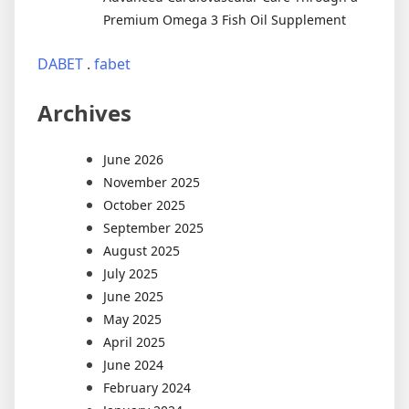
Premium Omega 3 Fish Oil Supplement
DABET
.
fabet
Archives
June 2026
November 2025
October 2025
September 2025
August 2025
July 2025
June 2025
May 2025
April 2025
June 2024
February 2024