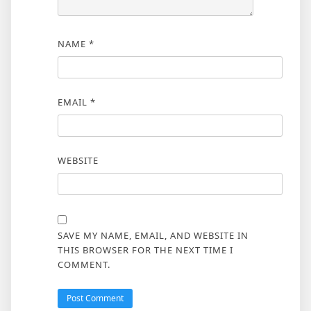
NAME
*
EMAIL
*
WEBSITE
SAVE MY NAME, EMAIL, AND WEBSITE IN
THIS BROWSER FOR THE NEXT TIME I
COMMENT.