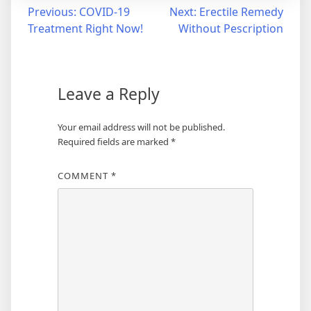
Post
Previous:
COVID-19
Next:
Erectile Remedy
Treatment Right Now!
Without Pescription
navigation
Leave a Reply
Your email address will not be published.
Required fields are marked
*
COMMENT
*