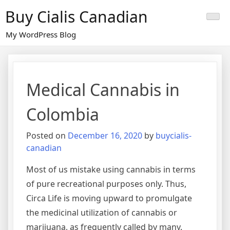
Skip
Buy Cialis Canadian
to
content
My WordPress Blog
Medical Cannabis in
Colombia
Posted on
December 16, 2020
by
buycialis-
canadian
Most of us mistake using cannabis in terms
of pure recreational purposes only. Thus,
Circa Life is moving upward to promulgate
the medicinal utilization of cannabis or
marijuana, as frequently called by many.