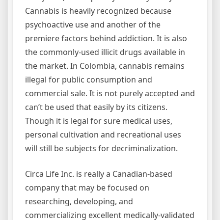
Cannabis is heavily recognized because
psychoactive use and another of the
premiere factors behind addiction. It is also
the commonly-used illicit drugs available in
the market. In Colombia, cannabis remains
illegal for public consumption and
commercial sale. It is not purely accepted and
can’t be used that easily by its citizens.
Though it is legal for sure medical uses,
personal cultivation and recreational uses
will still be subjects for decriminalization.
Circa Life Inc. is really a Canadian-based
company that may be focused on
researching, developing, and
commercializing excellent medically-validated