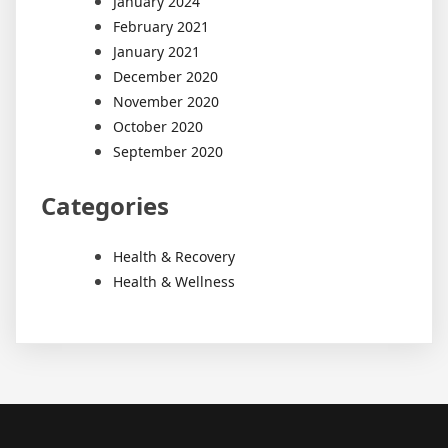
January 2024
February 2021
January 2021
December 2020
November 2020
October 2020
September 2020
Categories
Health & Recovery
Health & Wellness