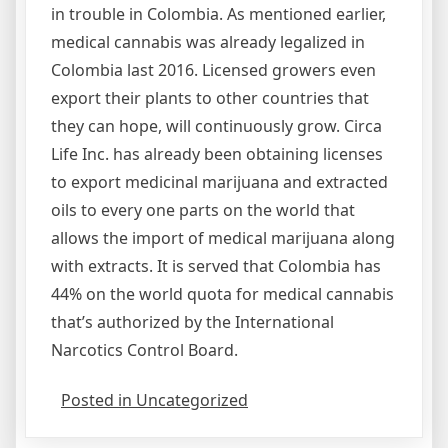
in trouble in Colombia. As mentioned earlier,
medical cannabis was already legalized in
Colombia last 2016. Licensed growers even
export their plants to other countries that
they can hope, will continuously grow. Circa
Life Inc. has already been obtaining licenses
to export medicinal marijuana and extracted
oils to every one parts on the world that
allows the import of medical marijuana along
with extracts. It is served that Colombia has
44% on the world quota for medical cannabis
that’s authorized by the International
Narcotics Control Board.
Posted in Uncategorized