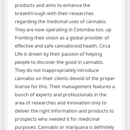
products and aims to enhance the
breakthrough with their researches
regarding the medicinal uses of cannabis.
They are now operating in Colombia too, up
fronting their vision as a global provider of
effective and safe cannabinoid health. Circa
Life is driven by their passion of helping
people to discover the good in cannabis.
They do not inappropriately introduce
cannabis on their clients devoid of the proper
license for this. Their management features a
bunch of experts and professionals in the
area of researches and innovation only to
deliver the right information and products to
prospects who needed it for medicinal
purposes. Cannabis or marijuana is definitely