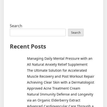
Search
Search
Recent Posts
Managing Daily Mental Pressure with an
All Natural Anxiety Relief Supplement
The Ultimate Solution for Accelerated
Muscle Recovery and Post Workout Repair
Achieving Clear Skin with a Dermatologist
Approved Acne Treatment Cream
Natural Immunity Defense and Longevity
via an Organic Elderberry Extract
Advanced Cardiovascular Care Through a