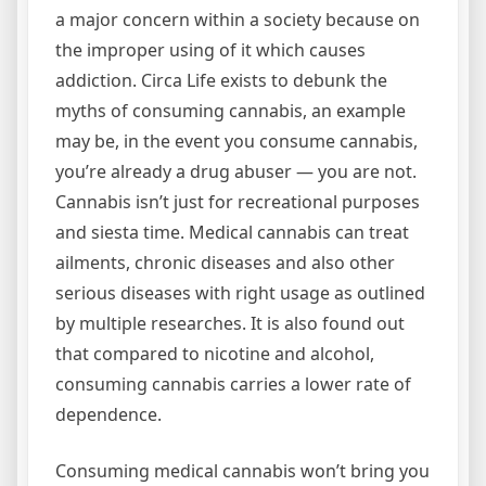
a major concern within a society because on
the improper using of it which causes
addiction. Circa Life exists to debunk the
myths of consuming cannabis, an example
may be, in the event you consume cannabis,
you’re already a drug abuser — you are not.
Cannabis isn’t just for recreational purposes
and siesta time. Medical cannabis can treat
ailments, chronic diseases and also other
serious diseases with right usage as outlined
by multiple researches. It is also found out
that compared to nicotine and alcohol,
consuming cannabis carries a lower rate of
dependence.
Consuming medical cannabis won’t bring you