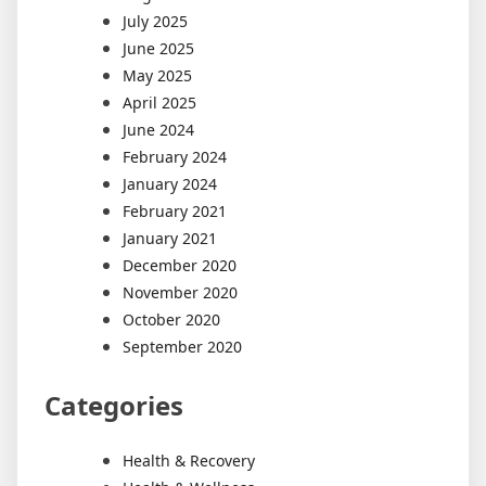
July 2025
June 2025
May 2025
April 2025
June 2024
February 2024
January 2024
February 2021
January 2021
December 2020
November 2020
October 2020
September 2020
Categories
Health & Recovery