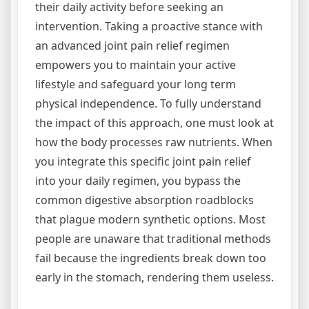
their daily activity before seeking an
intervention. Taking a proactive stance with
an advanced joint pain relief regimen
empowers you to maintain your active
lifestyle and safeguard your long term
physical independence. To fully understand
the impact of this approach, one must look at
how the body processes raw nutrients. When
you integrate this specific joint pain relief
into your daily regimen, you bypass the
common digestive absorption roadblocks
that plague modern synthetic options. Most
people are unaware that traditional methods
fail because the ingredients break down too
early in the stomach, rendering them useless.