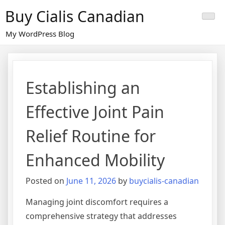
Skip
Buy Cialis Canadian
to
content
My WordPress Blog
Establishing an
Effective Joint Pain
Relief Routine for
Enhanced Mobility
Posted on
June 11, 2026
by
buycialis-canadian
Managing joint discomfort requires a
comprehensive strategy that addresses