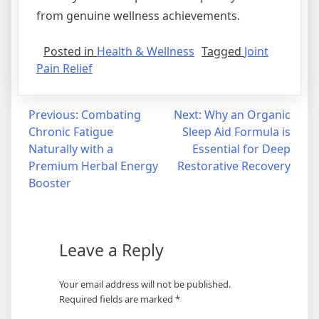
from genuine wellness achievements.
Posted in
Health & Wellness
Tagged
Joint
Pain Relief
Post
Previous:
Combating
Next:
Why an Organic
Chronic Fatigue
Sleep Aid Formula is
navigation
Naturally with a
Essential for Deep
Premium Herbal Energy
Restorative Recovery
Booster
Leave a Reply
Your email address will not be published.
Required fields are marked
*