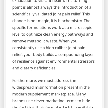
exhaustion to vibrant health. The turning
point is almost always the introduction of a
scientifically validated joint pain relief. This
change is not magic, it is biochemistry. The
specific formulations work at a microscopic
level to optimize clean energy pathways and
remove metabolic waste. When you
consistently use a high caliber joint pain
relief, your body builds a compounding layer
of resilience against environmental stressors
and dietary deficiencies.
Furthermore, we must address the
widespread misinformation present in the
modern supplement marketplace. Many
brands use clever marketing terms to hide
the fact that their formulas lack bioavailable