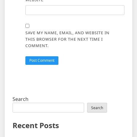
SAVE MY NAME, EMAIL, AND WEBSITE IN
THIS BROWSER FOR THE NEXT TIME I
COMMENT.
Search
Search
Recent Posts