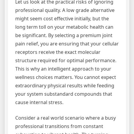
Let us look at the practical risks of ignoring
professional quality. A low grade alternative
might seem cost effective initially, but the
long term toll on your metabolic health can
be significant. By selecting a premium joint
pain relief, you are ensuring that your cellular
receptors receive the exact molecular
structure required for optimal performance.
This is why an intelligent approach to your
wellness choices matters. You cannot expect
extraordinary physical results while feeding
your system substandard compounds that
cause internal stress.
Consider a real world scenario where a busy
professional transitions from constant