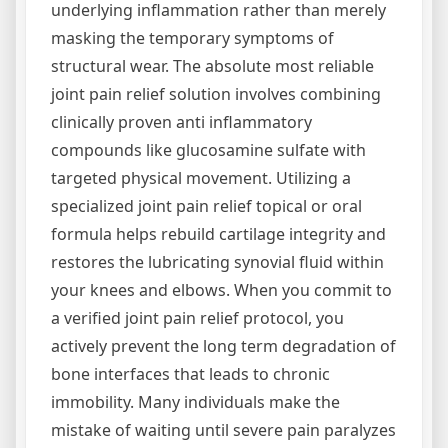
underlying inflammation rather than merely
masking the temporary symptoms of
structural wear. The absolute most reliable
joint pain relief solution involves combining
clinically proven anti inflammatory
compounds like glucosamine sulfate with
targeted physical movement. Utilizing a
specialized joint pain relief topical or oral
formula helps rebuild cartilage integrity and
restores the lubricating synovial fluid within
your knees and elbows. When you commit to
a verified joint pain relief protocol, you
actively prevent the long term degradation of
bone interfaces that leads to chronic
immobility. Many individuals make the
mistake of waiting until severe pain paralyzes