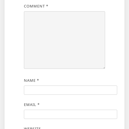
COMMENT
*
NAME
*
EMAIL
*
WEBSITE