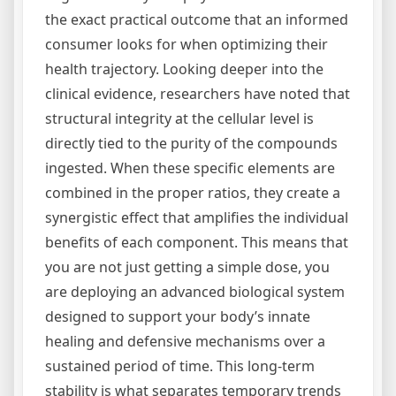
the exact practical outcome that an informed
consumer looks for when optimizing their
health trajectory. Looking deeper into the
clinical evidence, researchers have noted that
structural integrity at the cellular level is
directly tied to the purity of the compounds
ingested. When these specific elements are
combined in the proper ratios, they create a
synergistic effect that amplifies the individual
benefits of each component. This means that
you are not just getting a simple dose, you
are deploying an advanced biological system
designed to support your body’s innate
healing and defensive mechanisms over a
sustained period of time. This long-term
stability is what separates temporary trends