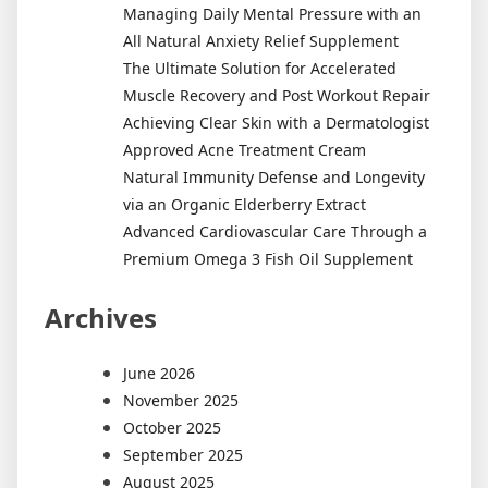
Managing Daily Mental Pressure with an
All Natural Anxiety Relief Supplement
The Ultimate Solution for Accelerated
Muscle Recovery and Post Workout Repair
Achieving Clear Skin with a Dermatologist
Approved Acne Treatment Cream
Natural Immunity Defense and Longevity
via an Organic Elderberry Extract
Advanced Cardiovascular Care Through a
Premium Omega 3 Fish Oil Supplement
Archives
June 2026
November 2025
October 2025
September 2025
August 2025