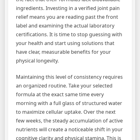
ingredients. Investing in a verified joint pain
relief means you are reading past the front
label and examining the actual laboratory
certifications. It is time to stop guessing with
your health and start using solutions that
have clear, measurable benefits for your
physical longevity.
Maintaining this level of consistency requires
an organized routine. Take your selected
formula at the exact same time every
morning with a full glass of structured water
to maximize cellular uptake. Over the next
few weeks, the steady accumulation of active
nutrients will create a noticeable shift in your
cognitive clarity and physical stamina. This is